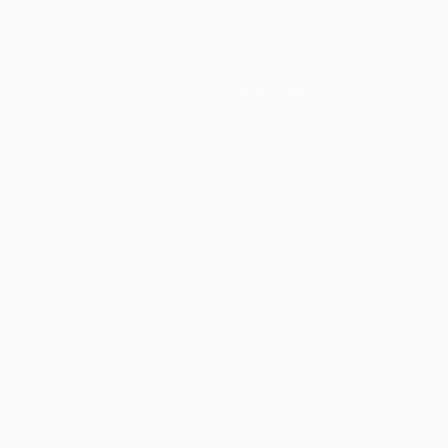
Teams
News
History
About
Store (clubs)
guês