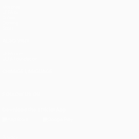
Matches
UEFA.tv
Draws
Gaming
Stats
ALSO VISIT
UEFA.com
UEFA Foundation
CHANGE LANGUAGE
English
Français
Deutsch
Русский
Español
Italiano
Portu
FOLLOW US ON
Download the official App
Privacy