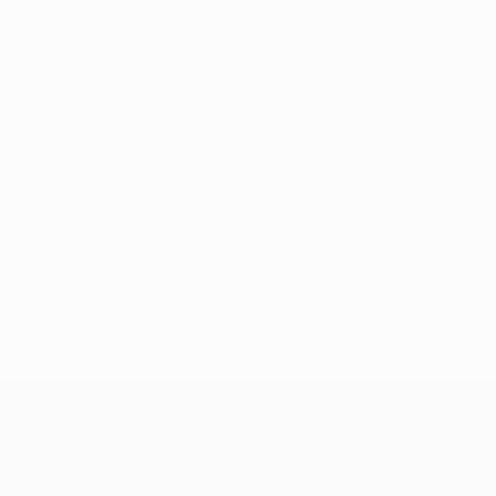
No data available for this player