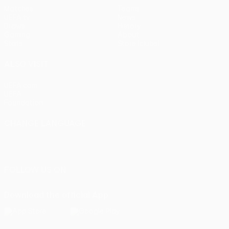
Matches
Teams
UEFA.tv
News
Draws
History
Gaming
About
Stats
Store (clubs)
ALSO VISIT
UEFA.com
UEFA
Foundation
CHANGE LANGUAGE
English
Français
Deutsch
Русский
Español
Italiano
Português
FOLLOW US ON
Download the official App