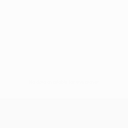
No data available for this player
UEFA Europa League