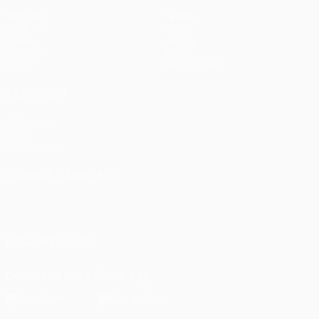
Matches
Teams
UEFA.tv
News
Draws
History
Gaming
About
Stats
Store (clubs)
ALSO VISIT
UEFA.com
UEFA
Foundation
CHANGE LANGUAGE
English
Français
Deutsch
Русский
Español
Italiano
Português
FOLLOW US ON
Download the official App