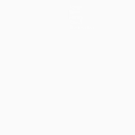
Teams
News
History
About
Store (clubs)
guês