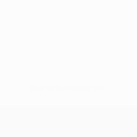
No data available for this player