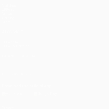
Matches
UEFA.tv
Draws
Gaming
Stats
ALSO VISIT
UEFA.com
UEFA Foundation
CHANGE LANGUAGE
English
Français
Deutsch
Русский
Español
Italiano
Portu
FOLLOW US ON
Download the official App
Privacy