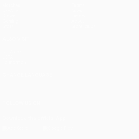
Matches
Teams
UEFA.tv
News
Draws
History
Gaming
About
Stats
Store (clubs)
ALSO VISIT
UEFA.com
UEFA
Foundation
CHANGE LANGUAGE
English
Français
Deutsch
Русский
Español
Italiano
Português
FOLLOW US ON
Download the official App