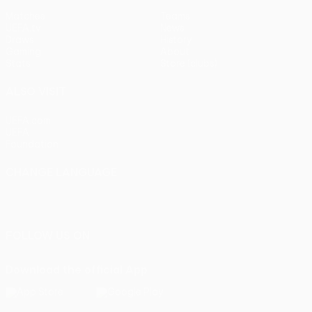
Matches
Teams
UEFA.tv
News
Draws
History
Gaming
About
Stats
Store (clubs)
ALSO VISIT
UEFA.com
UEFA
Foundation
CHANGE LANGUAGE
English
Français
Deutsch
Русский
Español
Italiano
Português
FOLLOW US ON
Download the official App