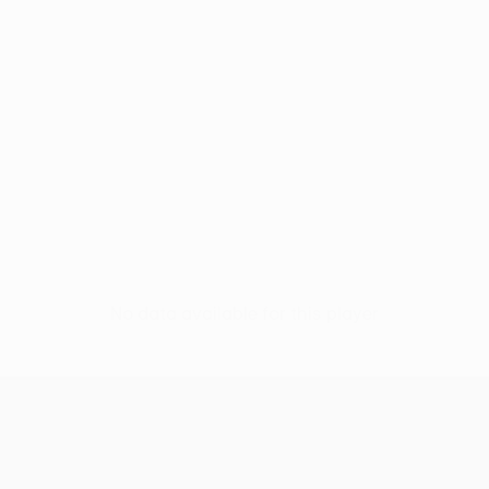
No data available for this player
UEFA Europa League