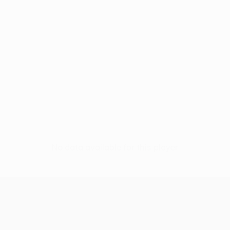
No data available for this player
UEFA Europa League