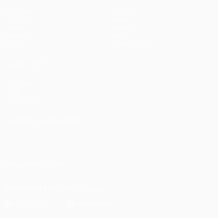
Matches
Teams
UEFA.tv
News
Draws
History
Gaming
About
Stats
Store (clubs)
ALSO VISIT
UEFA.com
UEFA
Foundation
CHANGE LANGUAGE
English
Français
Deutsch
Русский
Español
Italiano
Português
FOLLOW US ON
Download the official App