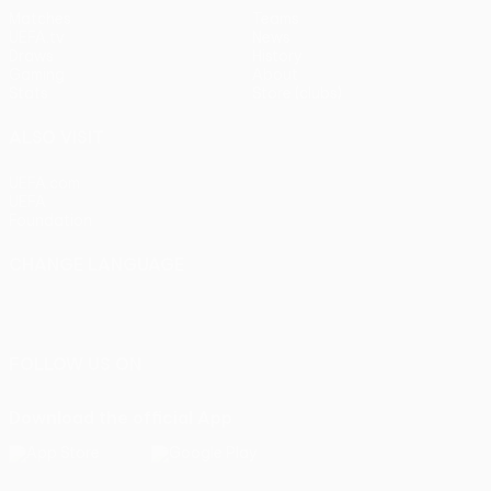
Matches
Teams
UEFA.tv
News
Draws
History
Gaming
About
Stats
Store (clubs)
ALSO VISIT
UEFA.com
UEFA
Foundation
CHANGE LANGUAGE
English
Français
Deutsch
Русский
Español
Italiano
Português
FOLLOW US ON
Download the official App