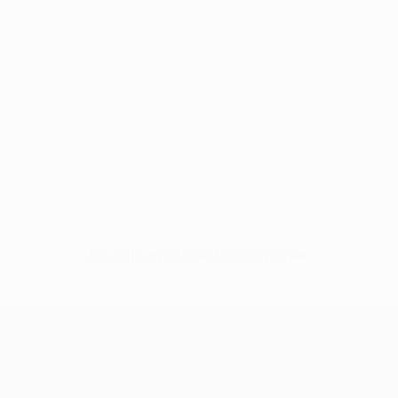
No data available for this player