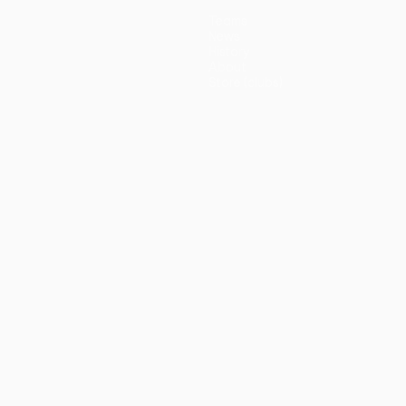
Teams
News
History
About
Store (clubs)
guês