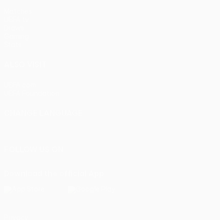
Matches
UEFA.tv
Draws
Gaming
Stats
ALSO VISIT
UEFA.com
UEFA Foundation
CHANGE LANGUAGE
English
Français
Deutsch
Русский
Español
Italiano
Portu
FOLLOW US ON
Download the official App
Privacy