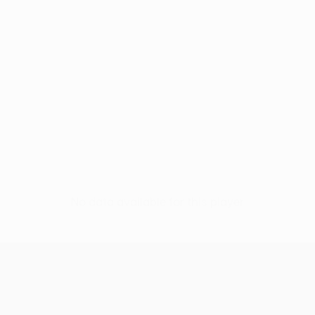
No data available for this player
UEFA Europa League