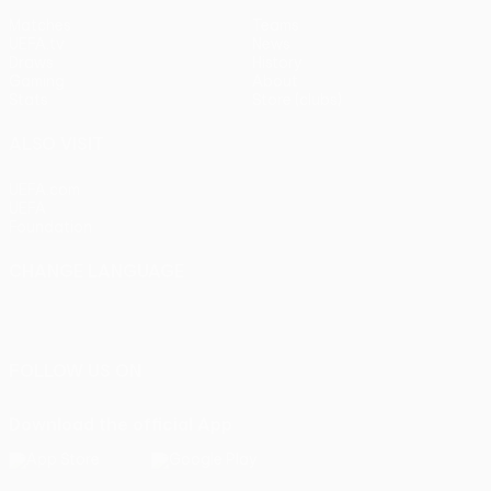
Matches
Teams
UEFA.tv
News
Draws
History
Gaming
About
Stats
Store (clubs)
ALSO VISIT
UEFA.com
UEFA
Foundation
CHANGE LANGUAGE
English
Français
Deutsch
Русский
Español
Italiano
Português
FOLLOW US ON
Download the official App