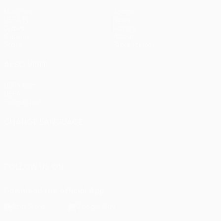
Matches
Teams
UEFA.tv
News
Draws
History
Gaming
About
Stats
Store (clubs)
ALSO VISIT
UEFA.com
UEFA
Foundation
CHANGE LANGUAGE
English
Français
Deutsch
Русский
Español
Italiano
Português
FOLLOW US ON
Download the official App