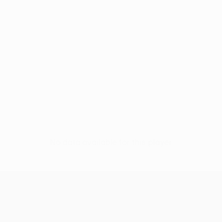
No data available for this player
UEFA Europa League