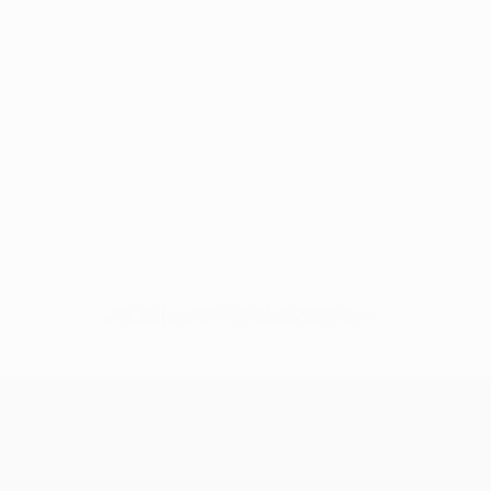
No data available for this player
UEFA Europa League