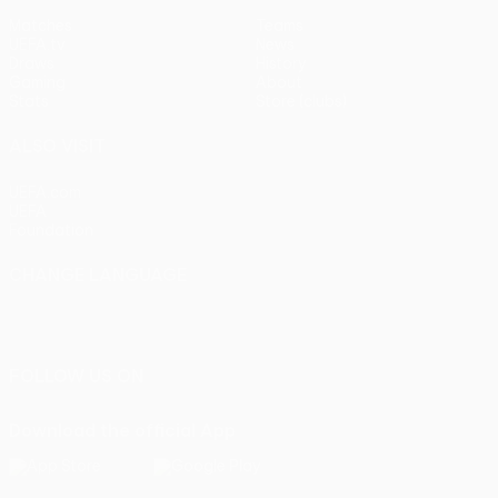
Matches
Teams
UEFA.tv
News
Draws
History
Gaming
About
Stats
Store (clubs)
ALSO VISIT
UEFA.com
UEFA
Foundation
CHANGE LANGUAGE
English
Français
Deutsch
Русский
Español
Italiano
Português
FOLLOW US ON
Download the official App