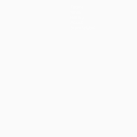
Teams
News
History
About
Store (clubs)
guês