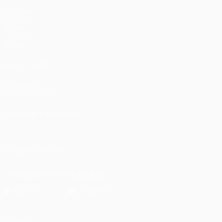
Matches
UEFA.tv
Draws
Gaming
Stats
ALSO VISIT
UEFA.com
UEFA Foundation
CHANGE LANGUAGE
English
Français
Deutsch
Русский
Español
Italiano
Portu
FOLLOW US ON
Download the official App
Privacy