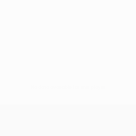
No data available for this player