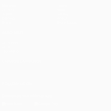
Matches
Teams
UEFA.tv
News
Draws
History
Gaming
About
Stats
Store (clubs)
ALSO VISIT
UEFA.com
UEFA
Foundation
CHANGE LANGUAGE
English
Français
Deutsch
Русский
Español
Italiano
Português
FOLLOW US ON
Download the official App