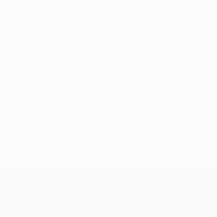
No data available for this player
UEFA Europa League