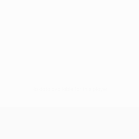
No data available for this player
UEFA Europa League