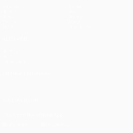
Matches
Teams
UEFA.tv
News
Draws
History
Gaming
About
Stats
Store (clubs)
ALSO VISIT
UEFA.com
UEFA
Foundation
CHANGE LANGUAGE
English
Français
Deutsch
Русский
Español
Italiano
Português
FOLLOW US ON
Download the official App