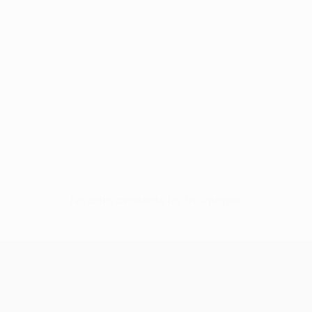
No data available for this player
UEFA Europa League