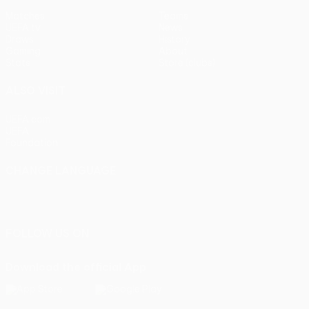
Matches
Teams
UEFA.tv
News
Draws
History
Gaming
About
Stats
Store (clubs)
ALSO VISIT
UEFA.com
UEFA
Foundation
CHANGE LANGUAGE
English
Français
Deutsch
Русский
Español
Italiano
Português
FOLLOW US ON
Download the official App