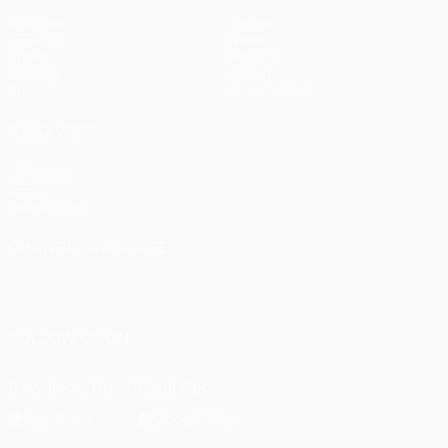
Matches
Teams
UEFA.tv
News
Draws
History
Gaming
About
Stats
Store (clubs)
ALSO VISIT
UEFA.com
UEFA
Foundation
CHANGE LANGUAGE
English
Français
Deutsch
Русский
Español
Italiano
Português
FOLLOW US ON
Download the official App