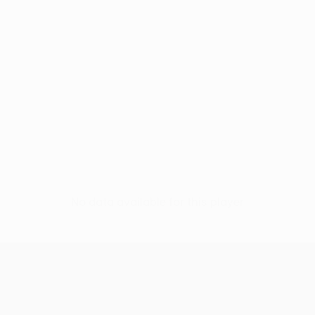
No data available for this player
UEFA Europa League