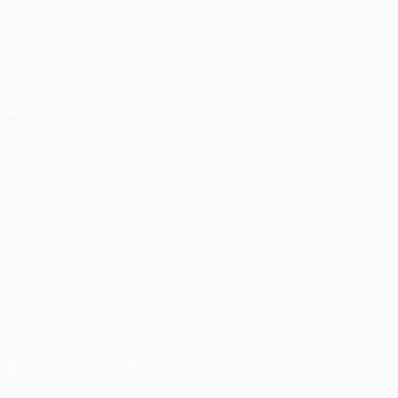
Matches
Teams
UEFA.tv
News
Draws
History
Gaming
About
Stats
Store (clubs)
ALSO VISIT
UEFA.com
UEFA
Foundation
CHANGE LANGUAGE
English
Français
Deutsch
Русский
Español
Italiano
Português
FOLLOW US ON
Download the official App