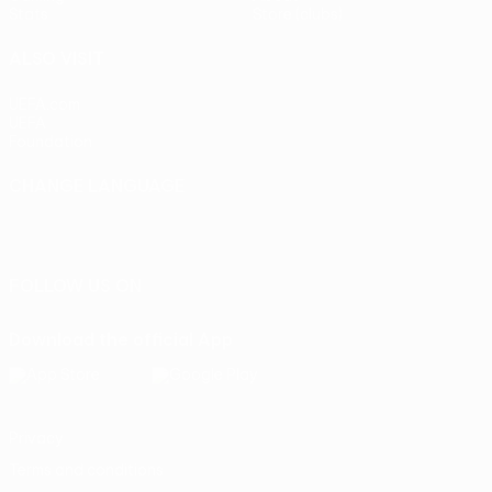
Stats
Store (clubs)
ALSO VISIT
UEFA.com
UEFA
Foundation
CHANGE LANGUAGE
English
Français
Deutsch
Русский
Español
Italiano
Português
FOLLOW US ON
Download the official App
Privacy
Terms and conditions