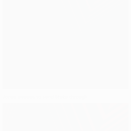
Jones swoops to send Stoke through