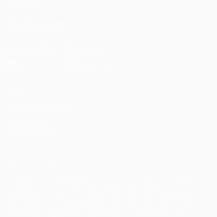
Foundation
FOLLOW US ON
Download the official App
Privacy
Terms and conditions
Cookie policy
Privacy settings
© 1998-2026 UEFA. All rights reserved
The UEFA word, the UEFA logo and all marks related to UEFA
competitions, are protected by trademarks and/or copyright of
UEFA. No use for commercial purposes may be made of such
trademarks. Use of UEFA.com signifies your agreement to the