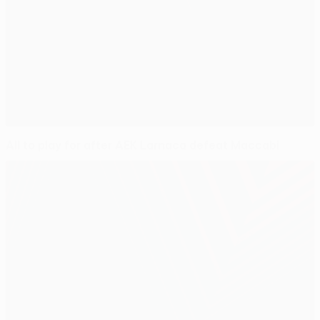
All to play for after AEK Larnaca defeat Maccabi