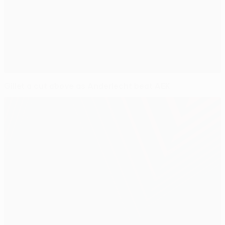
Gillet a cut above as Anderlecht beat AEK