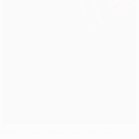
Dević hails deadly Metalist after Austria coup