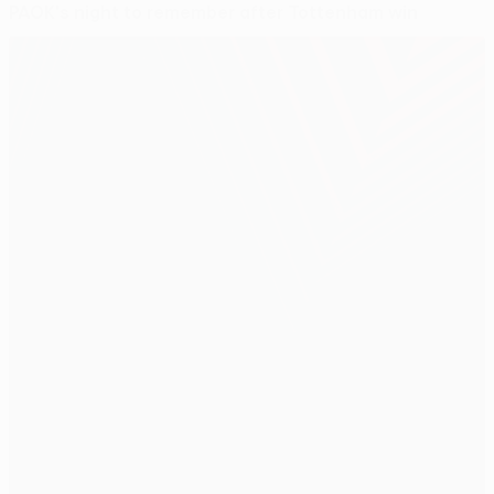
PAOK's night to remember after Tottenham win