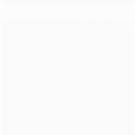
Europa League standings