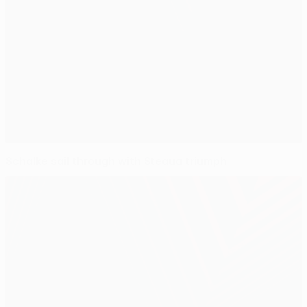
Schalke sail through with Steaua triumph