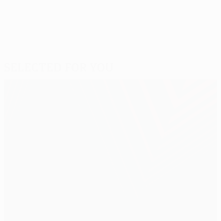
Selected for you