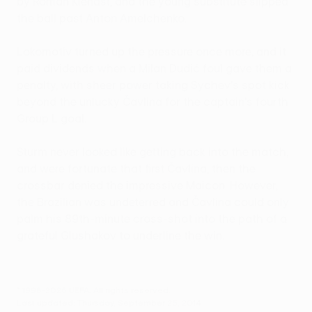
by Roman Kienast, and the young substitute slipped
the ball past Anton Amelchenko.
Lokomotiv turned up the pressure once more, and it
paid dividends when a Milan Dudić foul gave them a
penalty, with sheer power taking Sychev's spot kick
beyond the unlucky Čavlina for the captain's fourth
Group L goal.
Sturm never looked like getting back into the match,
and were fortunate that first Čavlina, then the
crossbar denied the impressive Maicon. However,
the Brazilian was undeterred and Čavlina could only
palm his 89th-minute cross-shot into the path of a
grateful Glushakov to underline the win.
© 1998-2026 UEFA. All rights reserved.
Last updated: Thursday, September 25, 2014