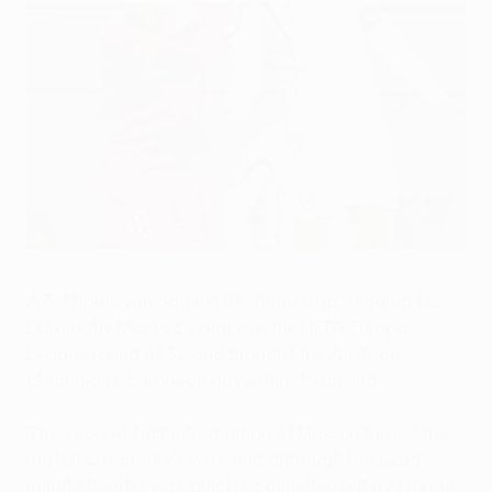
Lokomotiv progress at Sturm's expense
©UEFA.com
A 3-1 home win against SK Sturm Graz secured FC
Lokomotiv Moskva's place in the UEFA Europa
League round of 32 and brought the Austrian
champions' European adventure to an end.
The second-half introduction of Maicon turned the
match Lokomotiv's way, and although his 62nd-
minute header was quickly cancelled out by Florian