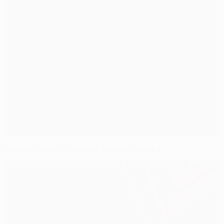
Fulham falter as Twente sew up Group K