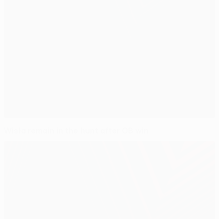
Wisła remain in the hunt after OB win