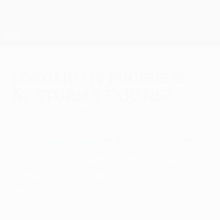
Skip
to
main
UEFA Europa League Official
Get
content
Live football scores & stats
UEFA Europa League
Lokomotiv progress
at Sturm's expense
Thursday, December 1, 2011
FC Lokomotiv Moskva 3-1 SK Sturm Graz
The Railwaymen sealed their place in the
UEFA Europa League round of 32 and
snuffed out their guests' chances with a
win in Moscow.