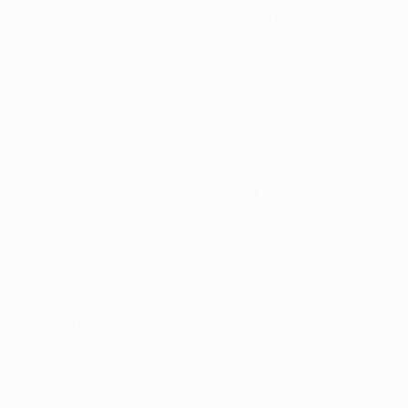
Kainz, a Dmitri Sychev penalty and a late Denis
Glushakov strike earned a deserved win.
Chances were few and far between in a first half that
was comfortably controlled by the hosts. Lokomotiv
came closest to a breakthrough on 37 minutes when
Manuel Da Costa's ambitious shot from inside his
own half brought a strong palm from a hastily
retreating Silvije Čavlina. Sychev also let fly, sending
a controlled first-time volley just wide of the left
upright from Vladislav Ignatyev's curling centre.
The match came to life after the hour when José
Couceiro's men took the lead through Maicon, who
headed Ignatyev's floated cross from the right past
Čavlina at the back post. The lead lasted less than
two minutes, though, as Sturm scored from a rare
foray forward; Kainz was neatly played into the area