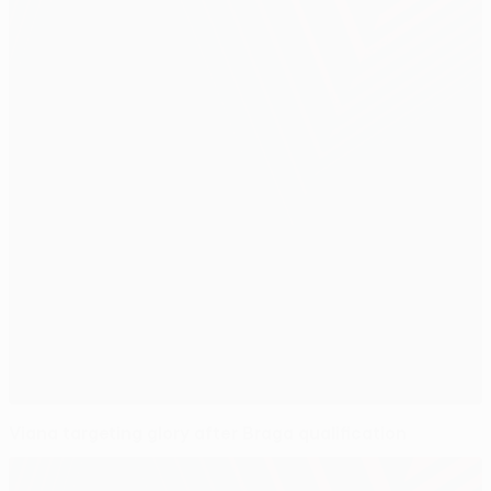
Viana targeting glory after Braga qualification