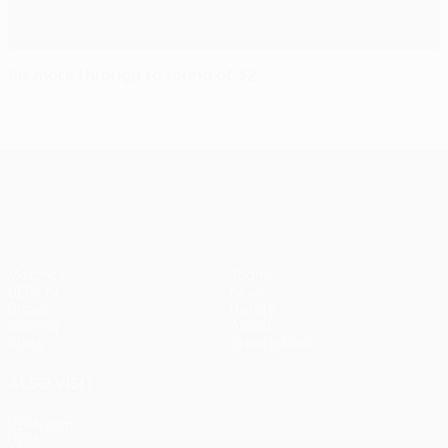
Six more through to round of 32
UEFA Europa League
Matches
Teams
UEFA.tv
News
Draws
History
Gaming
About
Stats
Store (clubs)
ALSO VISIT
UEFA.com
UEFA