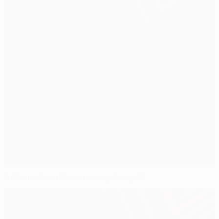
Athletic down Slovan to top Group F