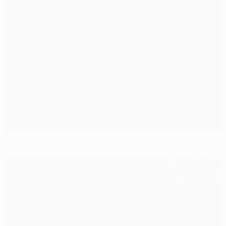
Soriano helps Salzburg demolish Elfsborg