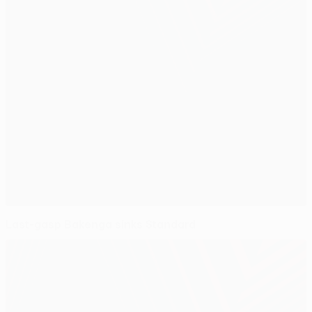
Last-gasp Bakenga sinks Standard