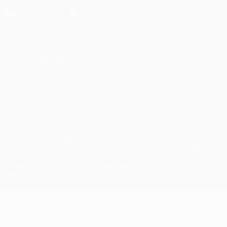
Privacy
Terms and conditions
Cookie policy
Privacy settings
© 1998-2026 UEFA. All rights reserved
The UEFA word, the UEFA logo and all marks related to UEFA
competitions, are protected by trademarks and/or copyright of
UEFA. No use for commercial purposes may be made of such
trademarks. Use of UEFA.com signifies your agreement to the
Terms and Conditions and Privacy Policy.