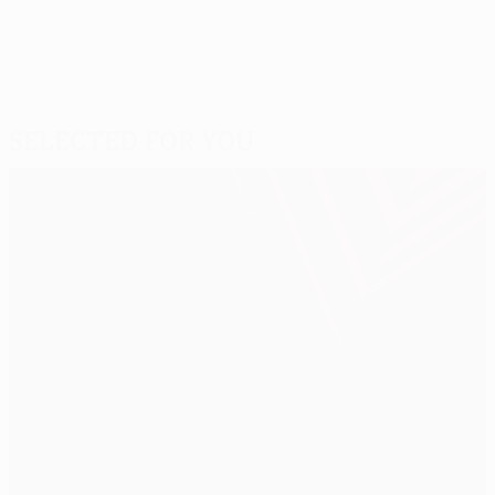
Selected for you