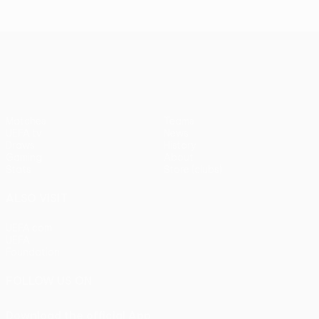
UEFA Europa League
Matches
Teams
UEFA.tv
News
Draws
History
Gaming
About
Stats
Store (clubs)
ALSO VISIT
UEFA.com
UEFA
Foundation
FOLLOW US ON
Download the official App