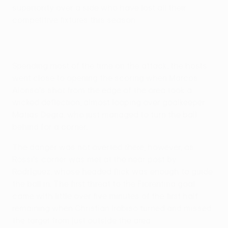
superiority over a side who have lost all their
competitive fixtures this season.
Spending most of the time on the attack, the hosts
went close to opening the scoring when Marcos
Alonso's shot from the edge of the area took a
wicked deflection, almost looping over goalkeeper
Matias Degra, who just managed to turn the ball
behind for a corner.
The danger was not averted there, however, as
Rossi's corner was met at the near post by
Rodríguez, whose headed flick was enough to guide
the ball in. The first threat to the Fiorentina goal
came with little over five minutes of the first half
remaining when Christian Irobiso turned and missed
the target from just outside the area.