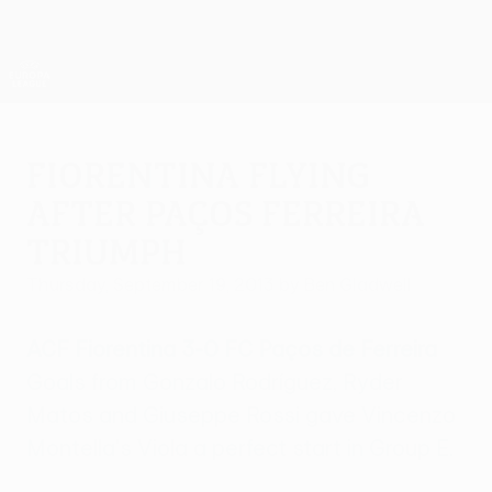
Skip
to
main
UEFA Europa League Official
Get
content
Live football scores & stats
UEFA Europa League
Fiorentina flying
after Paços Ferreira
triumph
Thursday, September 19, 2013
by Ben Gladwell
ACF Fiorentina 3-0 FC Paços de Ferreira
Goals from Gonzalo Rodríguez, Ryder
Matos and Giuseppe Rossi gave Vincenzo
Montella's Viola a perfect start in Group E.