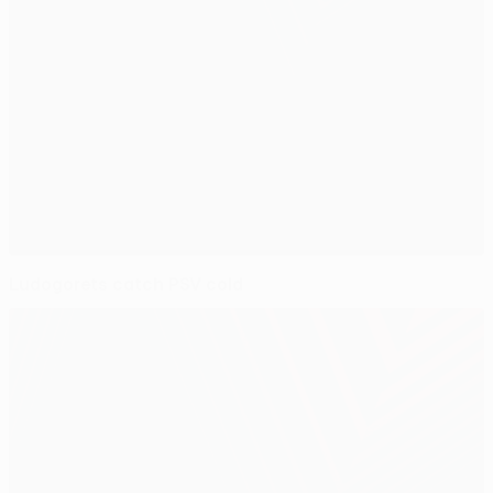
Ludogorets catch PSV cold