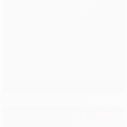
Zulte Waregem and Wigan draw blanks