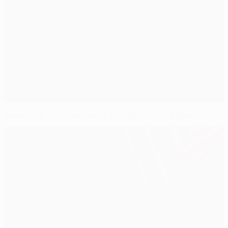
Debutants Chornomorets stun Dinamo in Zagreb