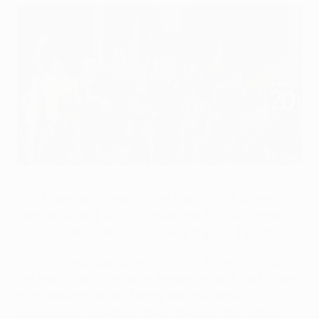
Fiorentina flying after Paços Ferreira triumph
©UEFA.com
ACF Fiorentina surged to the top of UEFA Europa
League Group E with a convincing 3-0 win against
FC Paços de Ferreira on a balmy night in Tuscany.
Gonzalo Rodríguez gave Vincenzo Montella's side
the lead after 30 minutes before second-half strikes
from debutant Ryder Matos and the more
experienced Giuseppe Rossi asserted the Viola's