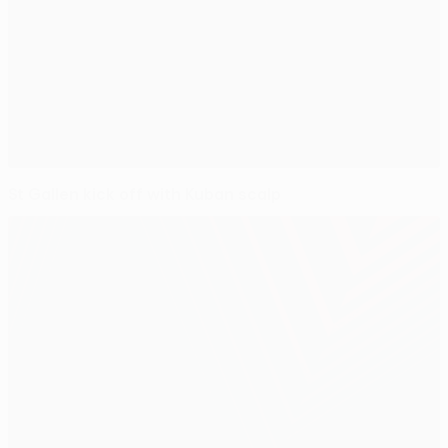
St Gallen kick off with Kuban scalp