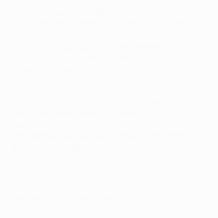
A similar turn from Irobiso inside the area – with the
same outcome – hinted at a Paços revival, but the
visitors capitulated when Matos' first touch in a
Viola shirt proved decisive. The substitute,
introduced barely a minute earlier, wasted no time
opening his account, turning Borja Valero's shot in
off the far post.
Provider of the first goal, Rossi got in on the act
himself to make it three and banish any lingering
doubts with a well-placed left-footed shot. His 17th
UEFA Europa League goal, it gave the 2007/08
semi-finalists a solid start to their 2013/14
campaign.
© 1998-2026 UEFA. All rights reserved.
Last updated: Tuesday, October 7, 2014