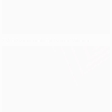
Stylish Swansea make light work of Valencia