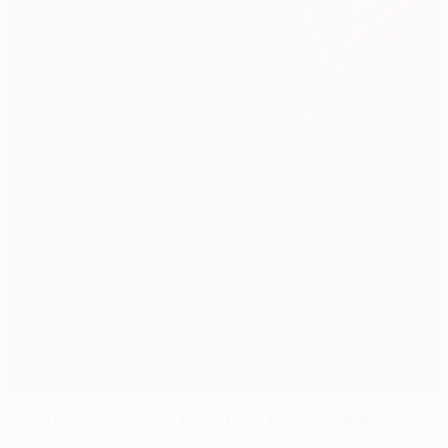
Maccabi Tel-Aviv pay penalty as APOEL share spoils