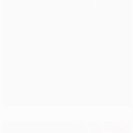
Rubin accelerate to Maribor success