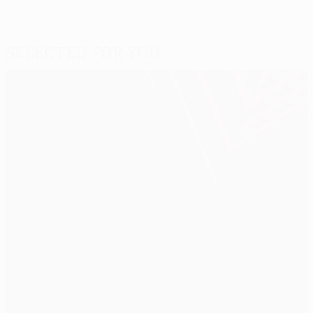
Selected for you