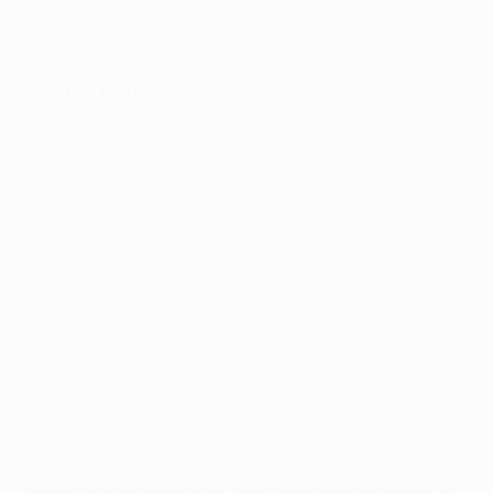
Zambian forward 25 minutes later to
seal the points
at Spartak Moskva
.
Fastest Europa League hat-tricks
9:34 Patson Daka (
Spartak Moskva 3-4
Leicester
)
20/10/2021
10:56 Claudiu Keşerü (
FCSB
6-0 Aalborg
) 18/09/2014
11:00 Diogo Jota (
Wolves
4-0 Beşiktaş
) 12/12/2019
12:27 Andrej Kramarić (
Rijeka
3-1 Feyenoord
)
23/10/2014
13:35 Steven Gerrard (
Liverpool
3-1 Napoli
)
04/11/2010
Watch Daka get quickest Europa League hat-trick
Daka also became only the fifth player to score four
or more in a Europa League match, and the second
fastest after Willian José, whose 'poker' came in the
space of 26 minutes for Real Sociedad at Vardar in