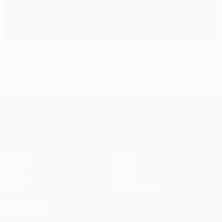
Europa League records
UEFA Europa League
Matches
Teams
UEFA.tv
News
Draws
History
Gaming
About
Stats
Store (clubs)
ALSO VISIT