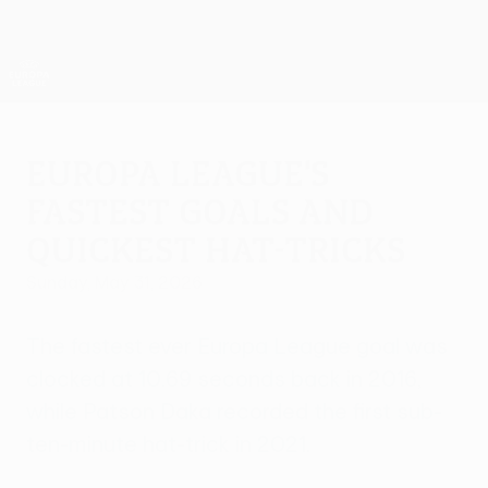
Skip
to
main
UEFA Europa League Official
Get
content
Live football scores & stats
UEFA Europa League
Europa League's
fastest goals and
quickest hat-tricks
Sunday, May 31, 2026
The fastest ever Europa League goal was
clocked at 10.69 seconds back in 2016,
while Patson Daka recorded the first sub-
ten-minute hat-trick in 2021.