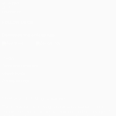
UEFA.com
UEFA
Foundation
FOLLOW US ON
Download the official App
Privacy
Terms and conditions
Cookie policy
Privacy settings
© 1998-2026 UEFA. All rights reserved
The UEFA word, the UEFA logo and all marks related to UEFA
competitions, are protected by trademarks and/or copyright of