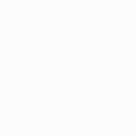
fixture in Baku
was a mere 10.69 seconds old when
Sýkora struck for visitors Liberec – incredibly, it was
the Azerbaijani hosts Qarabağ who had kicked off.
Sýkora broke the record of Vitolo, who put Sevilla on
course for a
3-1 win at Villarreal
in the round of 16 in
2015 with a goal clocked at 13.21 seconds. The
previous mark of 15.19 was set by Argentinian Ismael
Blanco for
AEK Athens against BATE Borisov
in the
inaugural group stage.
Sýkora's goal fell just short of
Roy Makaay's
Champions League best
. The Dutchman scored
after 10.12 seconds for Bayern München against Real
Madrid in the 2006/07 round of 16 second leg.
Fastest Europa League goals