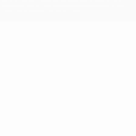
UEFA. No use for commercial purposes may be made of such
trademarks. Use of UEFA.com signifies your agreement to the
Terms and Conditions and Privacy Policy.