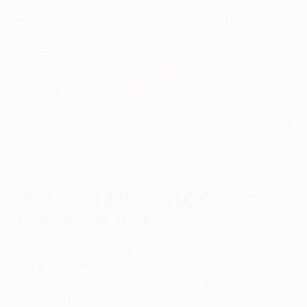
10.69 Jan Sýkora (
Qarabağ 2-2
Liberec
) 15/09/2016
12.60 Eljif Elmas (
Napoli
2-3 Spartak Moskva
)
30/09/2021
13.21 Vitolo (
Villarreal 1-3
Sevilla
) 12/03/2015
15.19 Ismael Blanco (
AEK Athens
2-2 BATE Borisov
)
05/11/2009
16.88 Keita Baldé (
Ludogorets 3-3
Lazio
) 27/02/2014
Europa League fastest goals
Who scored the fastest Europa
League hat-trick?
Patson Daka recorded the competition's quickest
hat-trick in the 2021/22 group stage, netting three
times between the 45th and 54th minutes for
Leicester. However, it took a fourth goal from the