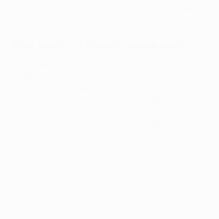
2017. Aritz Aduriz is the only man to hit five goals in
a Europa League game.
Most goals in a Europa League match
5 Aritz Aduriz (
Athletic Club
5-3 Genk
) 03/11/2016
4 Radamel Falcao (
Porto
5-1 Villarreal
) 28/04/2011
4 Edinson Cavani (
Napoli
4-2 Dnipro
) 08/11/2012
4 Willian José (
Vardar 0-6
Real Sociedad
)
19/10/2017
4 Patson Daka (
Spartak Moskva 3-4
Leicester
)
20/10/2021
© 1998-2026 UEFA. All rights reserved.
Last updated: Sunday, May 31, 2026