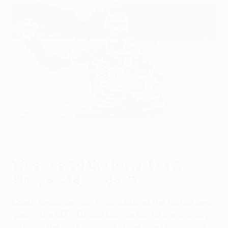
Leicester's Patson Daka celebrates after scoring the fastest
Europa League hat-trick in 2021
Leicester City FC via Getty Images
Who scored the fastest ever
Europa League goal?
Czech midfielder Jan Sýkora scored the fastest ever
goal in the UEFA Europa League during the opening
round of the 2016/17 group stage. The
Matchday 1