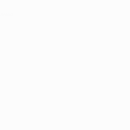
 Arena