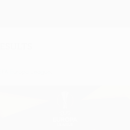
results
UEFA Europa League.