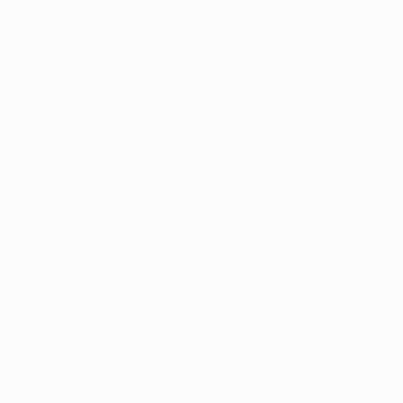
n away goals)