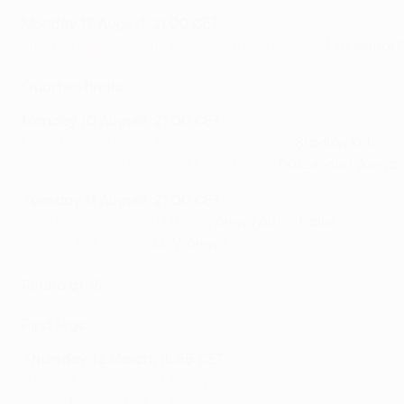
Monday 17 August, 21:00 CET
Internazionale Milano 5-0 Shakhtar Donetsk
, Düsseldorf
Quarter-finals
Monday 10 August, 21:00 CET
Manchester United 1-0aet Copenhagen
, Stadion Köln
Internazionale Milano 2-1 Leverkusen
, Düsseldorf Arena
Tuesday 11 August, 21:00 CET
Shakhtar Donetsk 4-1 Basel
, Arena AufSchalke
Wolves 0-1 Sevilla
, MSV Arena
Round of 16
First legs
Thursday 12 March, 18:55 CET
İstanbul Başakşehir 1-0 Copenhagen
Eintracht Frankfurt 0-3 Basel