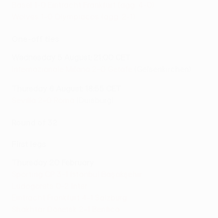
Basel 1-0 Eintracht Frankfurt (agg: 4-0)
Wolves 1-0 Olympiacos (agg: 2-1)
One-off ties
Wednesday 5 August: 21:00 CET
Internazionale Milano 2-0 Getafe
(Gelsenkirchen)
Thursday 6 August: 18:55 CET
Sevilla 2-0 Roma
(Duisburg)
Round of 32
First legs
Thursday 20 February
Sporting CP 3-1 İstanbul Başakşehir
Ludogorets 0-2 Inter
Eintracht Frankfurt 4-1 Salzburg
Shakhtar Donetsk 2-1 Benfica