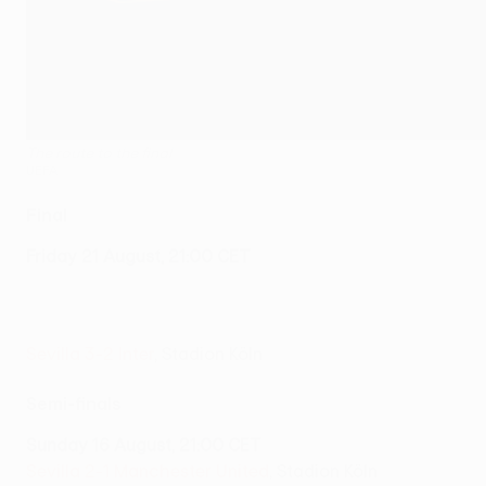
The route to the final
UEFA
Final
Friday 21 August, 21:00 CET
Sevilla 3-2 Inter
, Stadion Köln
Semi-finals
Sunday 16 August, 21:00 CET
Sevilla 2-1 Manchester United
, Stadion Köln