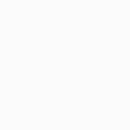
LASK 0-5 Manchester United
Thursday 12 March, 21:00 CET
Olympiacos 1-1 Wolves
Rangers 1-3 Leverkusen
Wolfsburg 1-2 Shakhtar Donetsk
Second legs
Wednesday 5 August, 18:55 CET
Copenhagen 3-0 İstanbul Başakşehir (agg: 3-1)
Shakhtar Donetsk 3-0 Wolfsburg (agg 5-1)
Wednesday 5 August, 21:00 CET
Manchester United 2-1 LASK (agg: 7-1)
Thursday 6 August: 18:55 CET
Leverkusen 1-0 Rangers (agg: 4-1)
Thursday 6 August: 21:00 CET