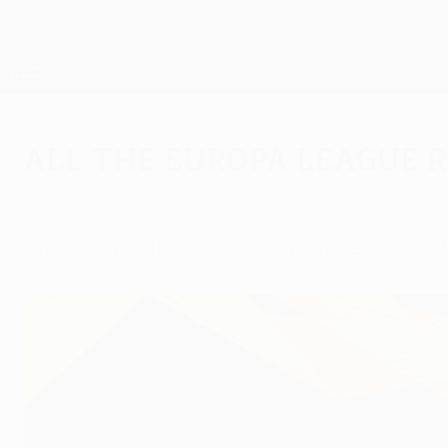
Skip
to
main
UEFA Europa League Official
content
Live football scores & stats
UEFA Europa League
All the Europa League 
Friday, August 21, 2020
Check out all the results from this season's 