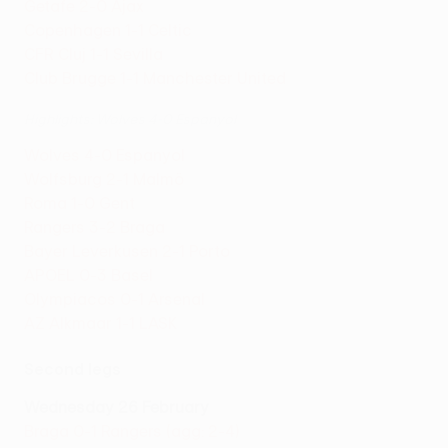
Getafe 2-0 Ajax
Copenhagen 1-1 Celtic
CFR Cluj 1-1 Sevilla
Club Brugge 1-1 Manchester United
Highlights: Wolves 4-0 Espanyol
Wolves 4-0 Espanyol
Wolfsburg 2-1 Malmö
Roma 1-0 Gent
Rangers 3-2 Braga
Bayer Leverkusen 2-1 Porto
APOEL 0-3 Basel
Olympiacos 0-1 Arsenal
AZ Alkmaar 1-1 LASK
Second legs
Wednesday 26 February
Braga 0-1 Rangers (agg: 2-4)