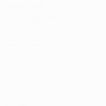
Thursday 27 February
Espanyol 3-2 Wolves (agg: 3-6)
Malmö 0-3 Wolfsburg (agg: 1-5)
Gent 1-1 Roma (agg: 1-2)
Porto 1-3 Bayer Leverkusen (agg: 2-5)
Basel 1-0 APOEL (agg: 4-0)
LASK 2-0 AZ Alkmaar (agg: 3-1)
İstanbul Başakşehir 4-1aet Sporting CP (agg: 5-4)
Highlights: Istanbul Başakşehir 4-1 Sporting CP
Inter 2-1 Ludogorets (agg: 4-1)
Benfica 3-3 Shakhtar Donetsk (agg: 4-5)
Ajax 2-1 Getafe (agg: 2-3)
Celtic 1-3 Copenhagen (agg: 2-4)
Sevilla 0-0 CFR Cluj (agg: 1-1, Sevilla win on away goals)
Arsenal 1-2aet Olympiacos (agg: 2-2, Olympiacos win o
Manchester United 5-0 Club Brugge (agg: 6-1)