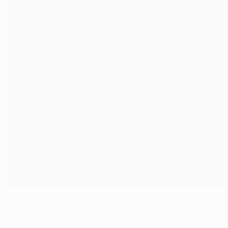
All you need to know: 2021 final