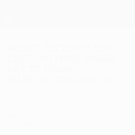
Skip
to
main
UEFA Europa League Official
Get
content
Live football scores & stats
UEFA Europa League
Worst tattoos? Top
chef? Nutmeg kings?
Get to know
Manchester United
Tuesday, May 25, 2021
The Red Devils' stars air some tiny
grievances ahead of the final encounter
with Villarreal.