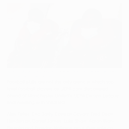
Star DJ Axel Tuanzebe and Aaron Wan-Bissaka in full flight
Manchester United via Getty Imag
Football skills are not the only arena in which top-
level football players as UEFA.com discovered
ahead of Manchester United's UEFA Europa League
final meeting with Villarreal.
Alex Telles, Eric Bailly, Edinson Cavani, Fred, Dean
Henderson, Daniel James, Luke Shaw, Aaron Wan-
Bissaka and Brandon Williams gave their take on