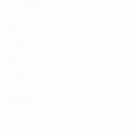
Dean Henderson
: “He takes pride in his dishes, so if I
was going to go round to anyone’s house, it’d be
Scotty’s.”
Fred
: “I’m confident in the kitchen.”
Daniel James
: “I make a nice lasagne and a nice
spaghetti bolognese, so I’d go for me.”
Edinson Cavani
: “I’m pretty good in the kitchen.”
Eric Bailly
: “You’ve got different chefs: there’s a
South American chef, an African chef – I’m the
African chef.”
Alex Telles
: “I think it’s [Marcus Rashford] because
he’s always on Instagram making food videos and I
watch them. I don’t know if it’s good, but it looks
good.”