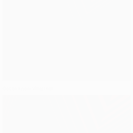
Get to know Villarreal