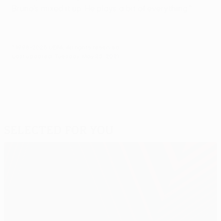
Bruno’s mixed it up. He plays a bit of everything.”
© 1998-2026 UEFA. All rights reserved.
Last updated: Tuesday, May 25, 2021
Selected for you