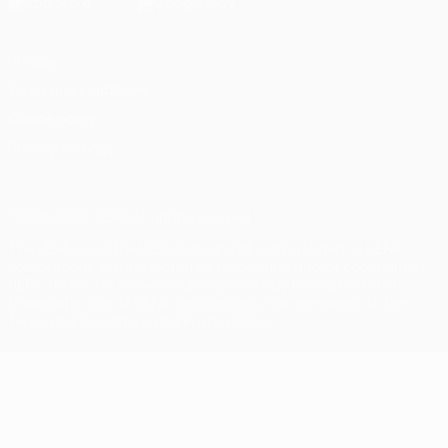
Privacy
Terms and conditions
Cookie policy
Privacy settings
© 1998-2026 UEFA. All rights reserved
The UEFA word, the UEFA logo and all marks related to UEFA
competitions, are protected by trademarks and/or copyright of
UEFA. No use for commercial purposes may be made of such
trademarks. Use of UEFA.com signifies your agreement to the
Terms and Conditions and Privacy Policy.