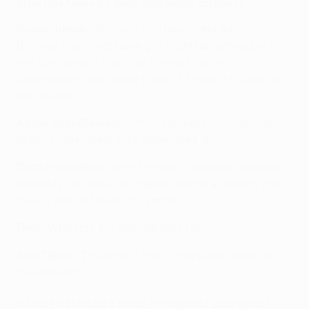
Who has United's best and worst tattoos?
Daniel James
: “Brandon [Williams] and Rashy
[Marcus Rashford] have got a similar tattoo, but I’m
not sure what it says. But I know Mason’s
[Greenwood] got a nice [tattoo], I think it’s a lion, on
his forearm.”
Aaron Wan-Bissaka
: “Who’s up there with tattoos?
Marcus [Rashford]. He’s quite inked up.”
Dean Henderson
: “Worst tattoos? Brandon Williams
probably, because he copied Marcus’s tattoos and
they’re just not quite the same!”
Fred
: “Who has the best tattoo? I do.”
Alex Telles
: “The worst? Fred. I can’t even figure out
the drawings.”
If United started a band, who would play what?