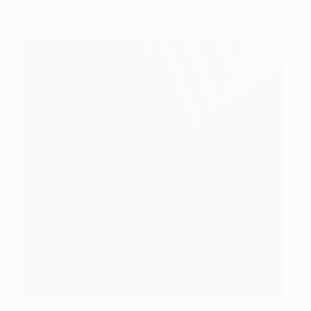
Alex Telles sings and plays guitar