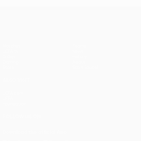
UEFA Europa League
Matches
Teams
UEFA.tv
News
Draws
History
Gaming
About
Stats
Store (clubs)
ALSO VISIT
UEFA.com
UEFA
Foundation
FOLLOW US ON
Download the official App