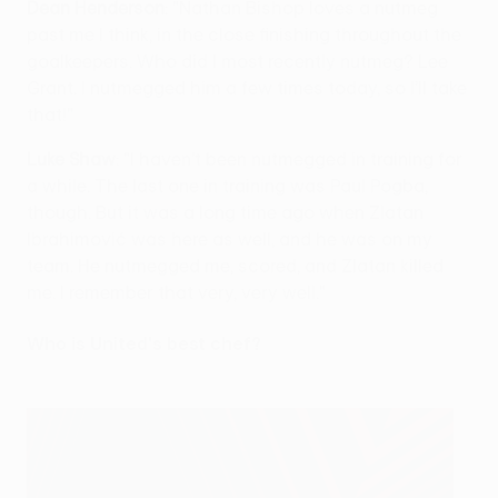
Dean Henderson
: "Nathan Bishop loves a nutmeg
past me I think, in the close finishing throughout the
goalkeepers. Who did I most recently nutmeg? Lee
Grant. I nutmegged him a few times today, so I’ll take
that!"
Luke Shaw
: "I haven’t been nutmegged in training for
a while. The last one in training was Paul Pogba,
though. But it was a long time ago when Zlatan
Ibrahimović was here as well, and he was on my
team. He nutmegged me, scored, and Zlatan killed
me. I remember that very, very well."
Who is United's best chef?