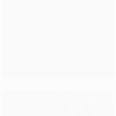
Solskjær on date with destiny