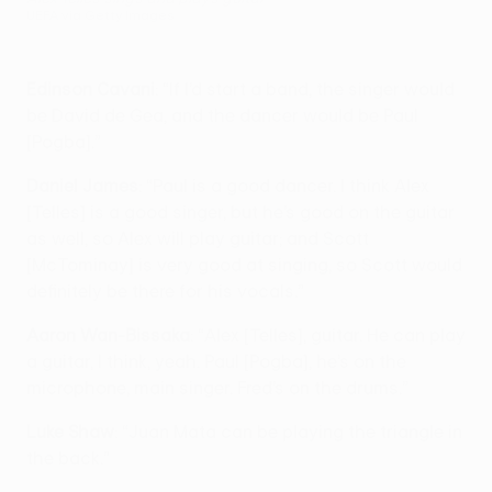
UEFA via Getty Images
Edinson Cavani
: “If I’d start a band, the singer would
be David de Gea, and the dancer would be Paul
[Pogba].”
Daniel James
: “Paul is a good dancer. I think Alex
[Telles] is a good singer, but he’s good on the guitar
as well, so Alex will play guitar; and Scott
[McTominay] is very good at singing, so Scott would
definitely be there for his vocals.”
Aaron Wan-Bissaka
: “Alex [Telles], guitar. He can play
a guitar, I think, yeah. Paul [Pogba], he’s on the
microphone, main singer. Fred’s on the drums.”
Luke Shaw
: “Juan Mata can be playing the triangle in
the back.”