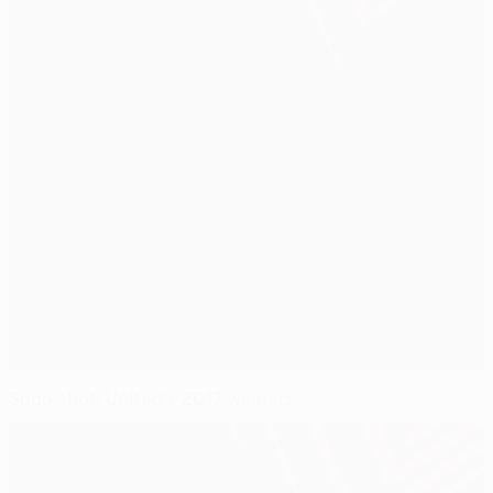
Snap shot: United's 2017 winners