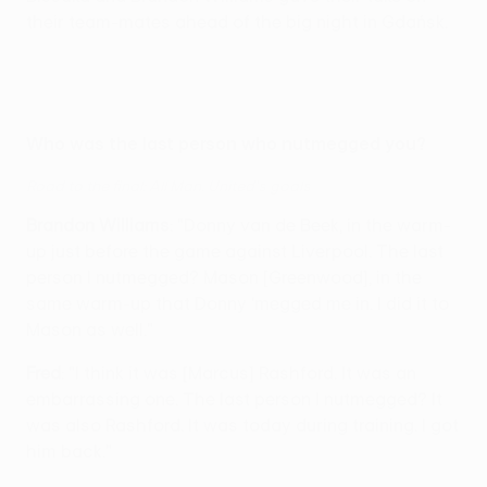
their team-mates ahead of the big night in Gdańsk.
Who was the last person who nutmegged you?
Road to the final: All Man. United's goals
Brandon Williams
: "Donny van de Beek, in the warm-
up just before the game against Liverpool. The last
person I nutmegged? Mason [Greenwood], in the
same warm-up that Donny ‘megged me in. I did it to
Mason as well."
Fred
: "I think it was [Marcus] Rashford. It was an
embarrassing one. The last person I nutmegged? It
was also Rashford. It was today during training. I got
him back."