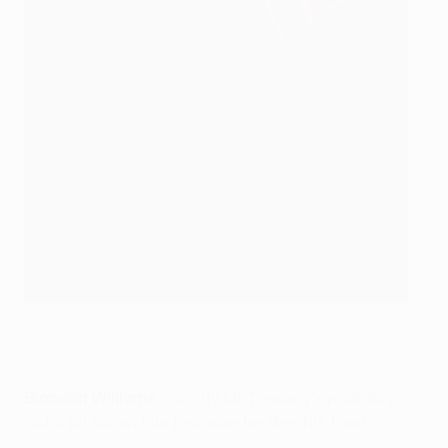
Scott McTominay: he can cook AND sing
Manchester United via Getty Imag
Brandon Williams
: “Scotty McTominay’s probably
got a bit about him because he likes his food.”