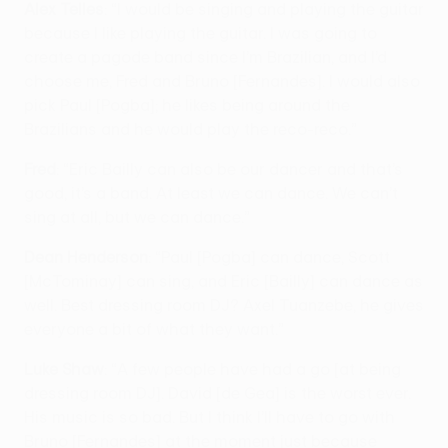
Alex Telles
: “I would be singing and playing the guitar
because I like playing the guitar. I was going to
create a pagode band since I’m Brazilian, and I’d
choose me, Fred and Bruno [Fernandes]. I would also
pick Paul [Pogba]; he likes being around the
Brazilians and he would play the reco-reco.”
Fred
: “Eric Bailly can also be our dancer and that’s
good, it’s a band. At least we can dance. We can’t
sing at all, but we can dance.”
Dean Henderson
: “Paul [Pogba] can dance, Scott
[McTominay] can sing, and Eric [Bailly] can dance as
well. Best dressing room DJ? Axel Tuanzebe, he gives
everyone a bit of what they want.”
Luke Shaw
: “A few people have had a go [at being
dressing room DJ]. David [de Gea] is the worst ever.
His music is so bad. But I think I’ll have to go with
Bruno [Fernandes] at the moment just because