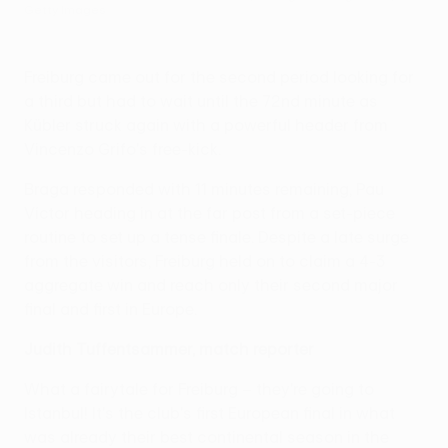
Getty Images
Freiburg came out for the second period looking for
a third but had to wait until the 72nd minute as
Kübler struck again with a powerful header from
Vincenzo Grifo's free-kick.
Braga responded with 11 minutes remaining, Pau
Víctor heading in at the far post from a set-piece
routine to set up a tense finale. Despite a late surge
from the visitors, Freiburg held on to claim a 4-3
aggregate win and reach only their second major
final and first in Europe.
Judith Tuffentsammer, match reporter
What a fairytale for Freiburg – they're going to
Istanbul! It's the club's first European final in what
was already their best continental season in the