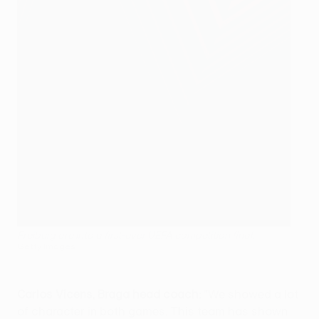
Freiburg are into a first-ever UEFA competition final.
Getty Images
Carlos Vicens, Braga head coach:
"We showed a lot
of character in both games. This team has shown