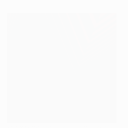
Johan Manzambi celebrates after putting Freiburg 2-0 up