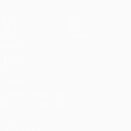
Matches
Teams
UEFA.tv
News
Draws
History
Gaming
About
Stats
Store (clubs)
ALSO VISIT
UEFA.com
UEFA
Foundation
FOLLOW US ON
Download the official App
Privacy
Terms and conditions