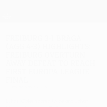
Skip
to
main
UEFA Europa League Official
Get
content
Live football scores & stats
UEFA Europa League
Freiburg 3-1 Braga
(agg 4-3) highlights:
Freiburg overturn
away defeat to reach
first Europa League
final
Thursday, May 7, 2026
Lukas Kübler scored twice and Johan