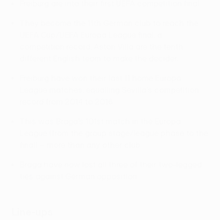
Freiburg are into their first UEFA competition final.
They become the 11th German club to reach the
UEFA Cup/UEFA Europa League final, a
competition record; Aston Villa are the tenth
different English team to make the decider.
Freiburg have won their last 11 home Europa
League matches, equalling Sevilla's competition
record from 2014 to 2016.
This was Braga’s 101st match in the Europa
League (from the group stage/league phase to the
final) – more than any other club.
Braga have now lost all three of their two-legged
ties against German opposition.
Line-ups