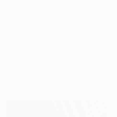
Matthias Ginter, Freiburg defender:
"We need to go
on and take that final step. We've come so far. We
just had the most important home game in the club's
history. And now we've got the most important game
in the club's history, which we obviously want to
win."
Lukas Kübler, Freiburg defender:
"It was so loud the
whole game. The crowd carried us. The first goal
was just about determination. And the second was a
header. I've scored a few of them before and am
happy the ball from Vincenzo Grifo was so brilliant. I
then just had the timing and headed it in. Now we're
in the final, we want to win the title."