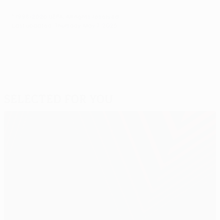
© 1998-2026 UEFA. All rights reserved.
Last updated: Thursday, May 7, 2026
Selected for you