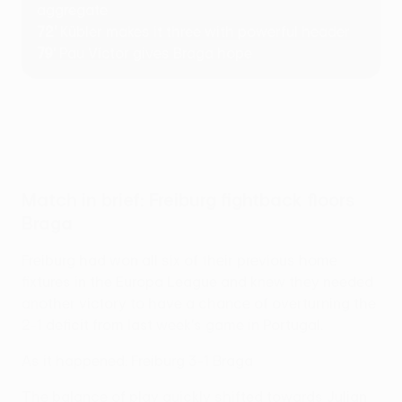
aggregate
72'
Kübler makes it three with powerful header
79'
Pau Víctor gives Braga hope
Match in brief: Freiburg fightback floors
Braga
Freiburg had won all six of their previous home
fixtures in the Europa League and knew they needed
another victory to have a chance of overturning the
2-1 deficit from last week's game in Portugal.
As it happened: Freiburg 3-1 Braga
The balance of play quickly shifted towards Julian