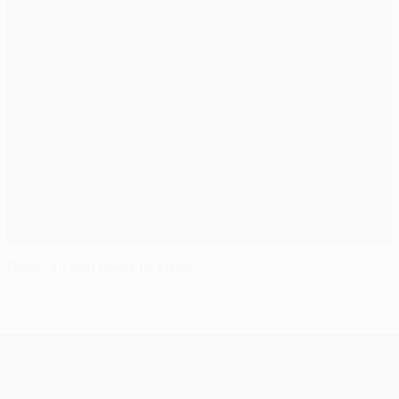
Final: All you need to know
UEFA Europa League