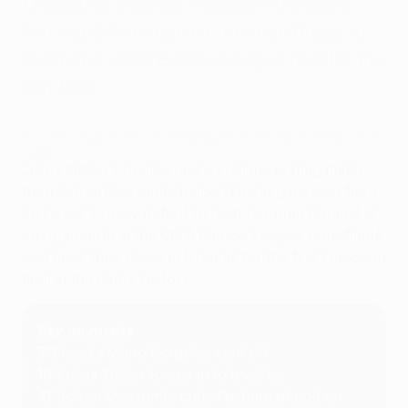
Manzambi once as Freiburg retrieved a
first-leg deficit against ten-man Braga to
reach the UEFA Europa League final for the
first time.
Europa League semi-final highlights: Freiburg 3-1 Braga (4-3
agg)
Lukas Kübler's double and a sublime curling finish
from Johan Manzambi helped Freiburg recover from
last week's away defeat to beat ten-man Braga 4-3
on aggregate in the UEFA Europa League semi-finals
and book their place in Istanbul for the first European
final in the club's history.
Key moments
7'
Braga's Mario Dorgeles sent off
19'
Lukas Kübler forces in to level tie
41'
Johan Manzambi curls Freiburg ahead on