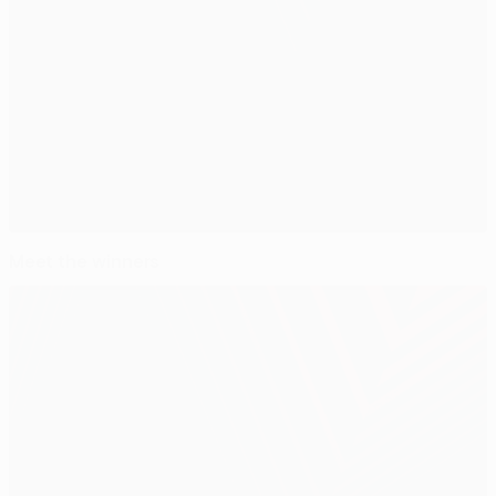
Meet the winners