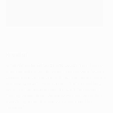
Lukas Kübler scored his 17th and 18th Freiburg goals on his
238th appearance for the club.
Getty Images
Reaction
Julian Schuster, Freiburg head coach:
"I just feel so
much incredible delight when I see people's faces. I
believe the most important thing in moments like this
is knowing exactly who you are. That's something
we can all appreciate here. It's what the people in
this region are about. We know we need absolutely
everything to be able enjoy moments like this
together."