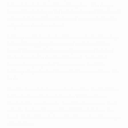
Schuster's side when Mario Dorgeles – the Braga
hero of the first leg with his late winner off the bench
– impeded Jan-Niklas Beste and was sent off with
only seven minutes played.
Freiburg made the most of the numerical advantage
to level the aggregate score when Lukas Kübler
forced his way into the penalty area and bundled
the ball in via the inside of the post for his first
Europa League goal of the season – the 12th
Freiburg player to find the net in the competition this
term.
The German club then went ahead for the first time
in the tie four minutes before half-time, Johan
Manzambi's sweet curler found the top corner from
outside the box. Braga almost hit back before the
break, Victor Gómez denied by the post on the verge
of half-time.