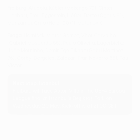
Freiburg
: Atubolu; Kübler (Makengo 79), Ginter,
Lienhart, Treu; Eggestein, Höfler; Beste (Ogbus 81),
Manzambi, Grifo (Höler 90+1); Matanović
Braga
: Horníček; Victor Gómez, Vitor Carvalho
(Gabriel Moscardo 65), Paulo Oliveira, Lagerbielke;
João Moutinho, Demir Ege Tıknaz (Gabri Martínez
76), Gorby; Dorgeles, Zalazar (Fran Navarro 65), Pau
Víctor
Next stop: Istanbul
Freiburg will face Aston Villa in the UEFA Europa
League final at Istanbul's Beşiktaş Park on
Wednesday 20 May. Kick-off is at 21:00 CET.