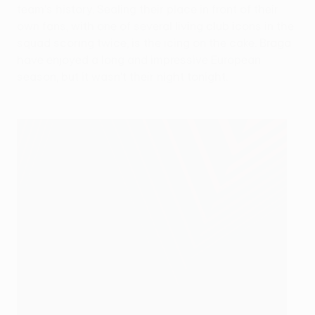
team's history. Sealing their place in front of their
own fans, with one of several living club icons in the
squad scoring twice, is the icing on the cake. Braga
have enjoyed a long and impressive European
season, but it wasn't their night tonight.