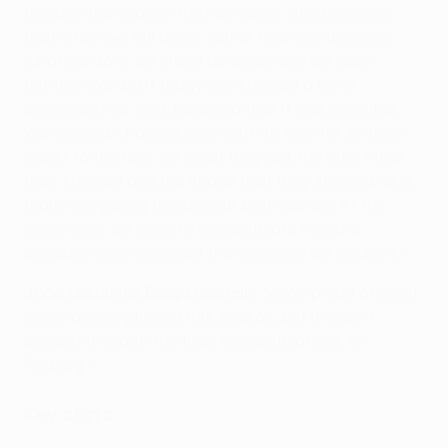
through the season that we never stop believing,
that when we fall down, rather than complaining,
what we do is we stand up again and we keep
fighting. We did it today. We showed a lot of
personality as well, believing that it was possible.
We created chances even with 10 men for so long.
Credit to the lads for what they did, the effort that
they showed and the image that they showed as a
team competing throughout both games. At the
same time, we have to congratulate Freiburg
because they achieved the objective we couldn't."
João Moutinho, Braga captain:
"We're proud of what
we've accomplished this season, but it wasn't
enough to reach the final. Congratulations to
Freiburg."
Key stats