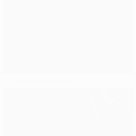
Top scorers: Igor Jesus, Stanić