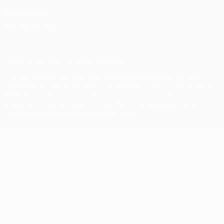
Cookie policy
Privacy settings
© 1998-2026 UEFA. All rights reserved
The UEFA word, the UEFA logo and all marks related to UEFA
competitions, are protected by trademarks and/or copyright of
UEFA. No use for commercial purposes may be made of such
trademarks. Use of UEFA.com signifies your agreement to the
Terms and Conditions and Privacy Policy.