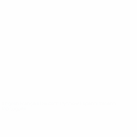
UEFA Youth League
Video
History
News
About
UEFA
NETWORK
SITES
UEFA.com
UEFA
Foundation
CHANGE LANGUAGE
English
Français
Deutsch
Русский
Español
Italiano
Português
Privacy