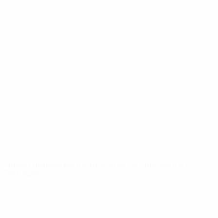
UEFA Youth League
Video
History
News
About
UEFA
NETWORK
SITES
UEFA.com
UEFA
Foundation
CHANGE LANGUAGE
English
Français
Deutsch
Русский
Español
Italiano
Português
Privacy