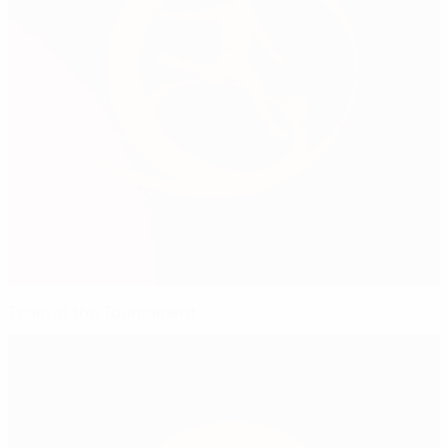
Team of the Tournament