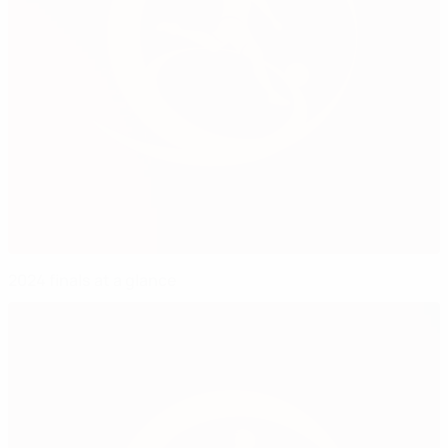
2024 finals at a glance