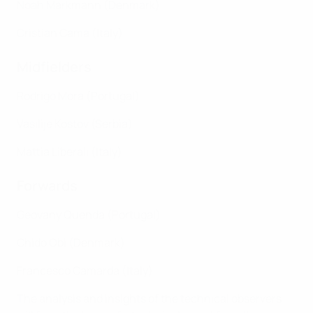
Noah Markmann (Denmark)
Cristian Cama (Italy)
Midfielders
Rodrigo Mora (Portugal)
Vasilije Kostov (Serbia)
Mattia Liberali (Italy)
Forwards
Geovany Quenda (Portugal)
Chido Obi (Denmark)
Francesco Camarda (Italy)
The analysis and insights of the technical observers