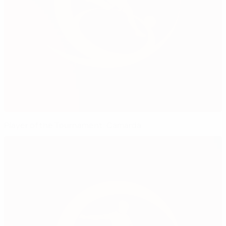
Player of the Tournament: Camarda