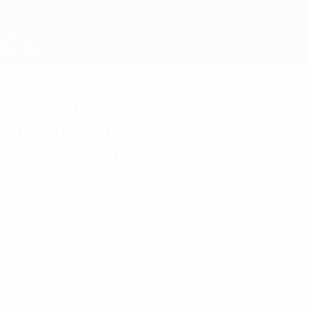
Skip
to
main
content
UEFA Under-17
2024 UEFA European
Under-17 Championship
Team of the Tournament
Friday, June 7, 2024
Champions Italy provide five players the
official Team of the Tournament, as
selected by the UEFA Technical Observer
panel.