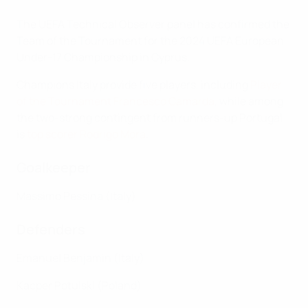
The UEFA Technical Observer panel has confirmed the
Team of the Tournament for the 2024 UEFA European
Under-17 Championship in Cyprus.
Champions Italy provide five players, including
Player
of the Tournament Francesco Camarda
, while among
the two-strong contingent from runners-up Portugal
is
top scorer Rodrigo Mora
.
Goalkeeper
Massimo Pessina (Italy)
Defenders
Emanuel Benjamin (Italy)
Kacper Potulski (Poland)