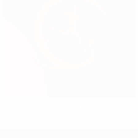
Portugal win, Ricardinho top scorer: 2018 at a glance
UEFA Under-17