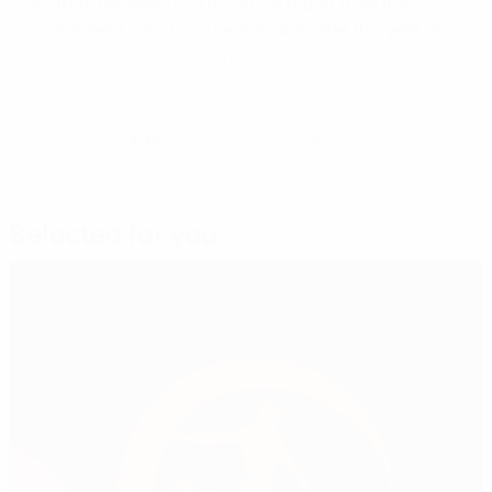
will form the basis of a technical report from the
tournament, which will be available later this year on
uefatechnicalreports.com
.
© 1998-2026 UEFA. All rights reserved.
Last updated: Friday, June 7, 2024
Selected for you