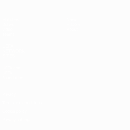
Matches
News
Draws
History
Video
About
Teams
UEFA
NETWORK
SITES
UEFA.com
UEFA
Foundation
Privacy
Terms and conditions
Cookie policy
Privacy settings