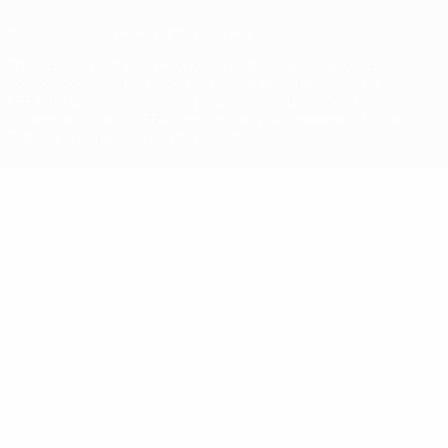
© 1998-2026 UEFA. All rights reserved
The UEFA word, the UEFA logo and all marks related to UEFA
competitions, are protected by trademarks and/or copyright of
UEFA. No use for commercial purposes may be made of such
trademarks. Use of UEFA.com signifies your agreement to the
Terms and Conditions and Privacy Policy.