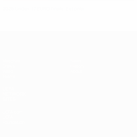
2026 Under-17 EURO finals: Estonia
UEFA Under-17
Matches
News
Draws
History
Video
About
Teams
UEFA
NETWORK
SITES
UEFA.com
UEFA
Foundation