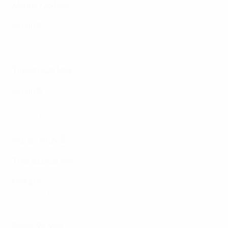
Monday 25 May
Group A
Croatia 0-2 Belgium
Estonia 1-4 Spain
Tuesday 26 May
Group B
Italy 1-0 France
Montenegro 1-2 Denmark
Matchday 2
Thursday 28 May
Group A
Belgium 0-1 Spain
Estonia 1-3 Croatia
Friday 29 May