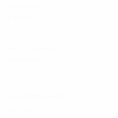
Final result
Sunday 7 June
Belgium 1-1 Italy (Italy win 4-3 on penalties)
Semi-final results
Thursday 4 June
Belgium 2-1 France
Italy 1-1 Spain (Italy win 4-2 on penalties)
Group stage results
Matchday 1