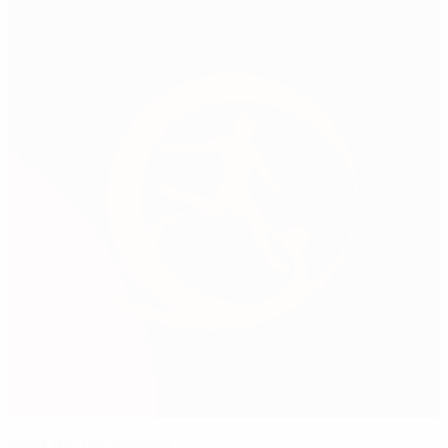
Meet the contenders