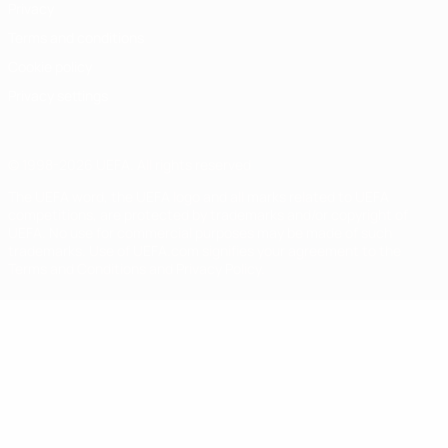
Privacy
Terms and conditions
Cookie policy
Privacy settings
© 1998-2026 UEFA. All rights reserved
The UEFA word, the UEFA logo and all marks related to UEFA
competitions, are protected by trademarks and/or copyright of
UEFA. No use for commercial purposes may be made of such
trademarks. Use of UEFA.com signifies your agreement to the
Terms and Conditions and Privacy Policy.