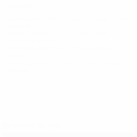
Venues
Lilleküla staadion, Tallinn (Three group stage matches,
semi-final, final)
Kadrioru staadion, Tallinn (Three group stage
matches, semi-final)
Kalevi Keskstaadion, Tallinn (Three group stage
matches)
Rakvere linnastaadion, Rakvere (Three group stage
matches)
© 1998-2026 UEFA. All rights reserved.
Last updated: Sunday, June 7, 2026
Selected for you