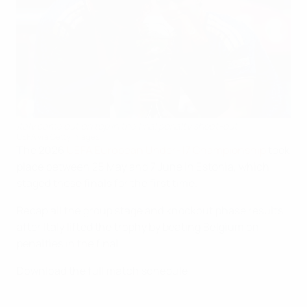
Italy came out on top in the final penalty shoot-out
UEFA via Getty Images
The 2026
UEFA European Under-17 Championship
took
place between 25 May and 7 June in Estonia, which
staged these finals for the first time.
Recap all the group stage and knockout phase results
after Italy lifted the trophy by beating Belgium on
penalties in the final.
Download the full match schedule