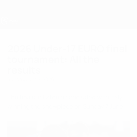
Skip
to
main
content
UEFA Under-17
2026 Under-17 EURO final
tournament: All the
results
Sunday, June 7, 2026
The finals in Estonia concluded with Italy
winning the showpiece on Sunday 7 June.