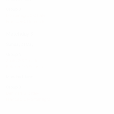
Group B
Montenegro 0-3 Italy
France 4-0 Denmark
Matchday 3
Sunday 31 May
Group A
Spain 2-3 Croatia
Belgium 1-0 Estonia
Monday 1 June
Group B
Denmark 3-3 Italy
France 5-0 Montenegro