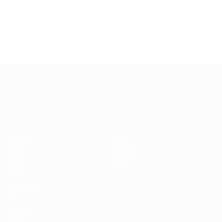
1
4
USSR
Darasselia
4
Serbia
1
Martinovic
1
4
Serbia
Martinovic
Full ranking
1
Full ranking
UEFA European Under-21 Cha
Matches
News
Groups
History
Video
About
Stats
Store
Teams
ALSO VISIT
UEFA.com
UEFA