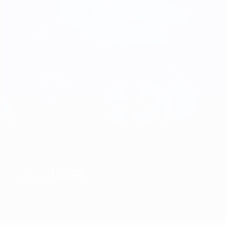
USSR
WINNERS
Overview
Matches
Groups
Stats
Teams