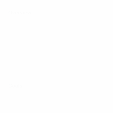
Overview
28
Matches played
8
25
Teams in final
Including qualifying
tournament
stage
Goals
26
Total goals