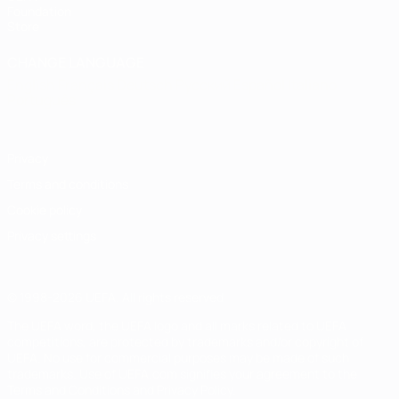
Foundation
Store
CHANGE LANGUAGE
English
Français
Deutsch
Русский
Español
Italiano
Português
Privacy
Terms and conditions
Cookie policy
Privacy settings
© 1998-2026 UEFA. All rights reserved
The UEFA word, the UEFA logo and all marks related to UEFA
competitions, are protected by trademarks and/or copyright of
UEFA. No use for commercial purposes may be made of such
trademarks. Use of UEFA.com signifies your agreement to the
Terms and Conditions and Privacy Policy.