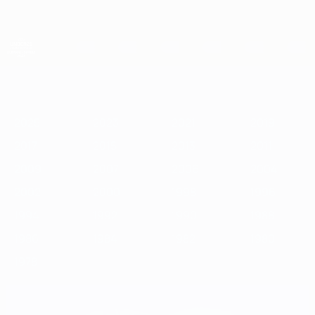
Skip
to
main
content
UEFA European Under-21 Championship
2025
2023
2021
2019
2017
2015
2013
2011
2009
2
2025
2023
2021
2019
2017
2015
2013
2011
2009
2007
2006
2004
2002
2000
1998
1996
1994
1992
1990
1988
1986
1984
1982
1980
1978