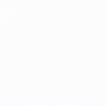
Skip
to
main
content
UEFA European Under-21 Championship
2025
2023
2021
2019
2017
2015
2013
2011
2009
2
2025
2023
2021
2019
2017
2015
2013
2011
2009
2007
2006
2004
2002
2000
1998
1996
1994
1992
1990
1988
1986
1984
1982
1980
1978