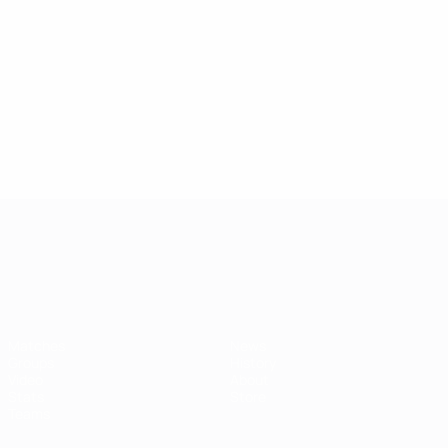
UEFA European Under-21 Cha
Matches
News
Groups
History
Video
About
Stats
Store
Teams