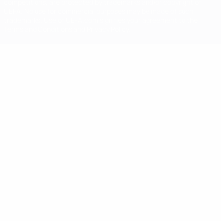
competitions, are protected by trademarks and/or copyright of
UEFA. No use for commercial purposes may be made of such
trademarks. Use of UEFA.com signifies your agreement to the
Terms and Conditions and Privacy Policy.