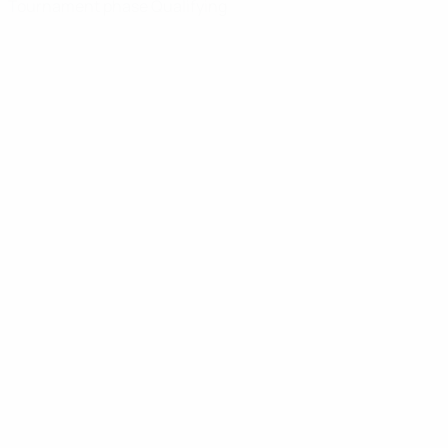
Tournament phase
Qualifying