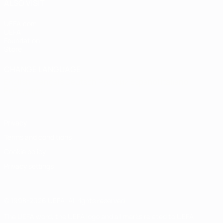
ALSO VISIT
UEFA.com
UEFA
Foundation
Store
CHANGE LANGUAGE
English
Français
Deutsch
Русский
Español
Italiano
Português
Privacy
Terms and conditions
Cookie policy
Privacy settings
© 1998-2026 UEFA. All rights reserved
The UEFA word, the UEFA logo and all marks related to UEFA