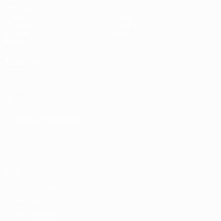
Matches
Teams
Draws
News
UEFA.tv
History
Gaming
About
Stats
ALSO VISIT
UEFA.com
UEFA
Foundation
CHANGE LANGUAGE
English
Français
Deutsch
Русский
Español
Italiano
Português
Privacy
Terms and conditions
Cookie policy
Privacy settings