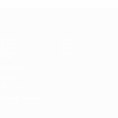
UEFA Women's Champions League
Matches
Teams
Draws
News
UEFA.tv
History
Gaming
About
Stats
ALSO VISIT
UEFA.com
UEFA
Foundation
CHANGE LANGUAGE
English
Français
Deutsch
Русский
Español
Italiano
Português