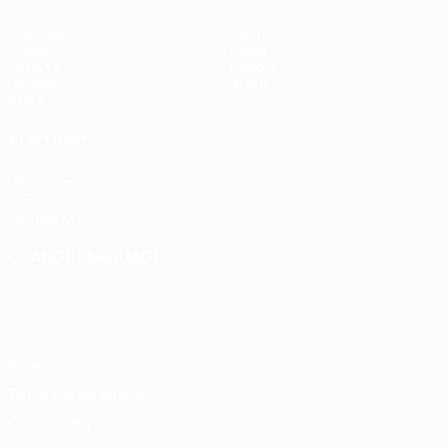
Matches
Teams
Draws
News
UEFA.tv
History
Gaming
About
Stats
ALSO VISIT
UEFA.com
UEFA
Foundation
CHANGE LANGUAGE
English
Français
Deutsch
Русский
Español
Italiano
Português
Privacy
Terms and conditions
Cookie policy