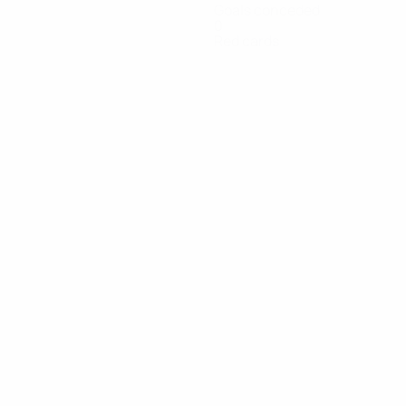
Goals conceded
0
Red cards