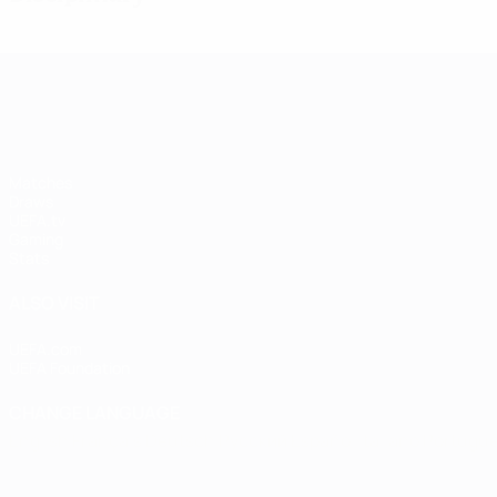
UEFA Women's Champions League
Matches
Draws
UEFA.tv
Gaming
Stats
ALSO VISIT
UEFA.com
UEFA Foundation
CHANGE LANGUAGE
English
Français
Deutsch
Русский
Español
Italiano
Portugu