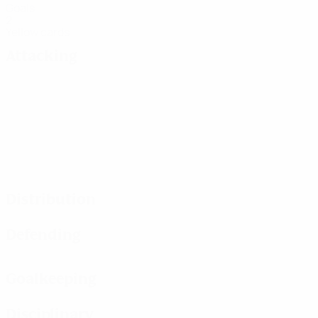
Goals
2
Yellow cards
Attacking
Distribution
Defending
Goalkeeping
Disciplinary