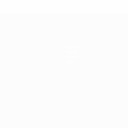
Teams
News
History
About
ês