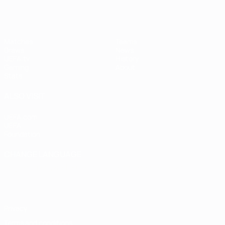
Matches
Teams
Draws
News
UEFA.tv
History
Gaming
About
Stats
ALSO VISIT
UEFA.com
UEFA
Foundation
CHANGE LANGUAGE
English
Français
Deutsch
Русский
Español
Italiano
Português
Privacy
Terms and conditions