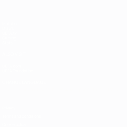
Matches
Draws
UEFA.tv
Gaming
Stats
ALSO VISIT
UEFA.com
UEFA Foundation
CHANGE LANGUAGE
English
Français
Deutsch
Русский
Español
Italiano
Portugu
Privacy
Terms and conditions
Cookie policy