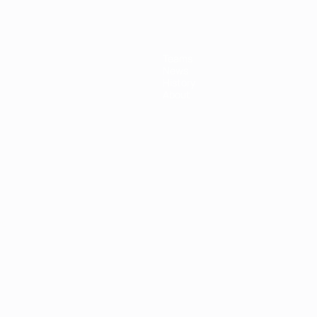
Teams
News
History
About
ês