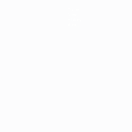
Teams
News
History
About
ês