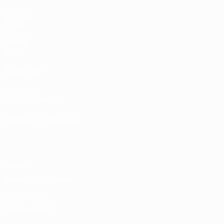
Matches
Draws
UEFA.tv
Gaming
Stats
ALSO VISIT
UEFA.com
UEFA Foundation
CHANGE LANGUAGE
English
Français
Deutsch
Русский
Español
Italiano
Portugu
Privacy
Terms and conditions
Cookie policy
Privacy settings