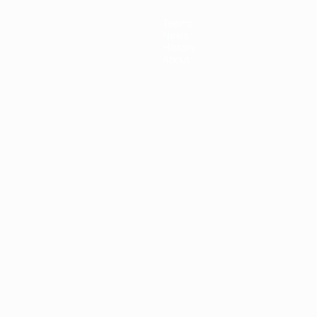
Teams
News
History
About
ês