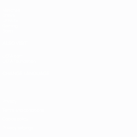
Matches
Draws
UEFA.tv
Gaming
Stats
ALSO VISIT
UEFA.com
UEFA Foundation
CHANGE LANGUAGE
English
Français
Deutsch
Русский
Español
Italiano
Portugu
Privacy
Terms and conditions
Cookie policy
Privacy settings