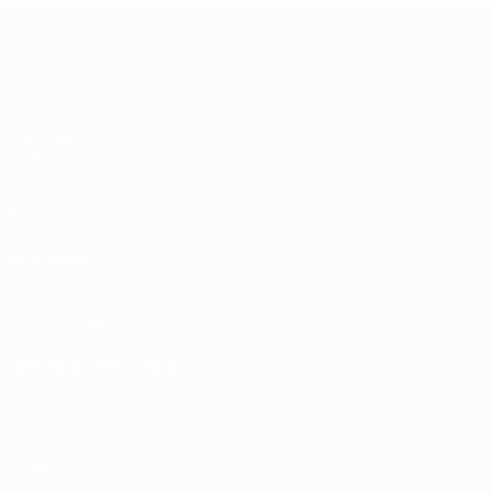
UEFA Women's Champions League
Matches
Draws
UEFA.tv
Gaming
Stats
ALSO VISIT
UEFA.com
UEFA Foundation
CHANGE LANGUAGE
English
Français
Deutsch
Русский
Español
Italiano
Portugu
Privacy