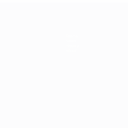
Teams
News
History
About
ês