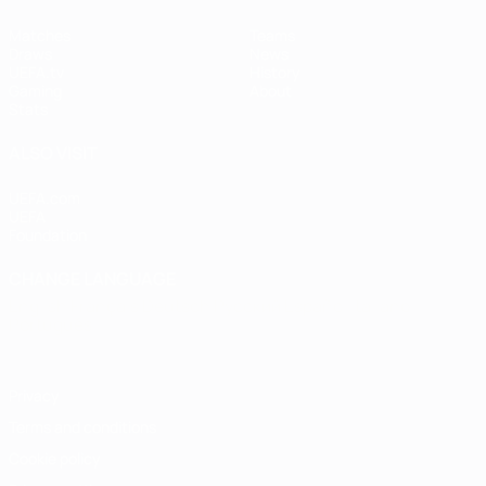
Matches
Teams
Draws
News
UEFA.tv
History
Gaming
About
Stats
ALSO VISIT
UEFA.com
UEFA
Foundation
CHANGE LANGUAGE
English
Français
Deutsch
Русский
Español
Italiano
Português
Privacy
Terms and conditions
Cookie policy