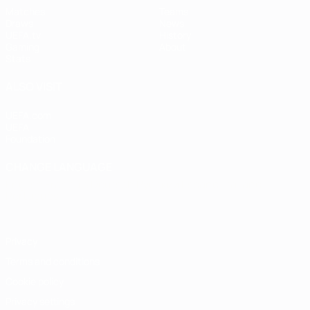
Matches
Teams
Draws
News
UEFA.tv
History
Gaming
About
Stats
ALSO VISIT
UEFA.com
UEFA
Foundation
CHANGE LANGUAGE
English
Français
Deutsch
Русский
Español
Italiano
Português
Privacy
Terms and conditions
Cookie policy
Privacy settings