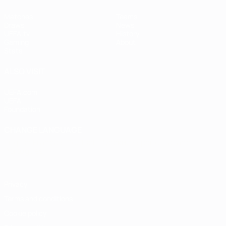
Matches
Teams
Draws
News
UEFA.tv
History
Gaming
About
Stats
ALSO VISIT
UEFA.com
UEFA
Foundation
CHANGE LANGUAGE
English
Français
Deutsch
Русский
Español
Italiano
Português
Privacy
Terms and conditions
Cookie policy