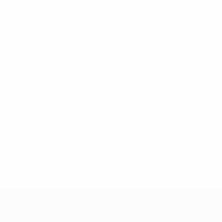
3
Goals conceded
1.5 avg. per match
0
Red cards
re
Matthaiou
Molloy
Murray
Neal
O'Kane
Ryan
S.
Sch
per
Goalkeeper
Midfielder
Midfielder
Defender
Midfielder
Midfielder
For
Brennan
Defender