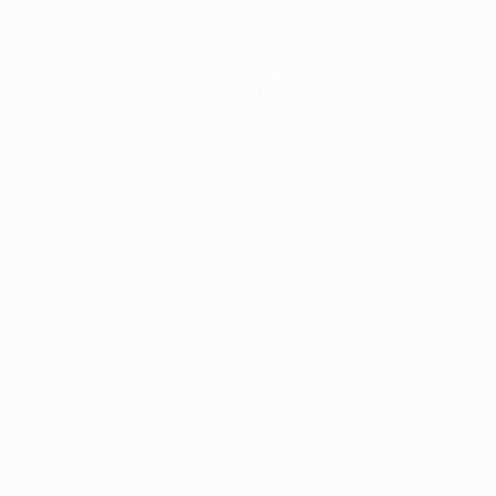
Teams
News
History
About
ês