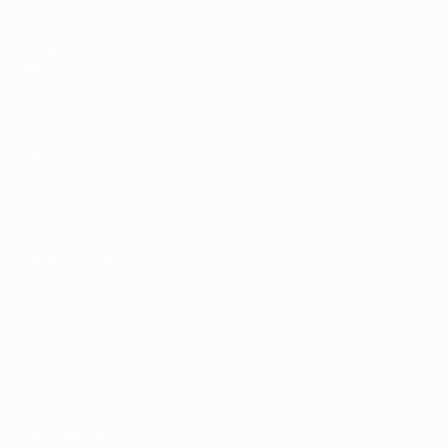
Matches
Draws
UEFA.tv
Gaming
Stats
ALSO VISIT
UEFA.com
UEFA Foundation
CHANGE LANGUAGE
English
Français
Deutsch
Русский
Español
Italiano
Portugu
Privacy
Terms and conditions
Cookie policy
Privacy settings