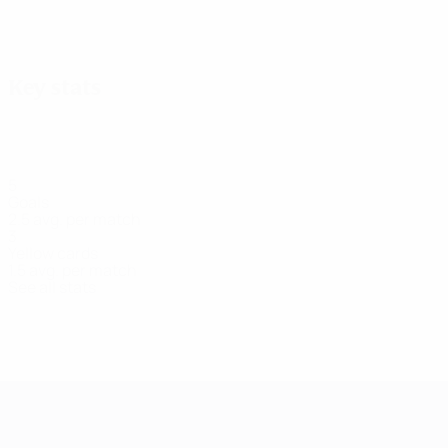
View all
Key stats
5
Goals
2.5 avg. per match
3
Yellow cards
1.5 avg. per match
See all stats
Squad
Barton
Brown
Daly
Gibson
Hampson
K.
Magui
Defender
Forward
Defender
Forward
Defender
Goalkee
Brennan
Defender
UEFA Women's Champions League