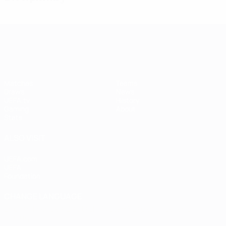
UEFA Women's Champions League
Matches
Teams
Draws
News
UEFA.tv
History
Gaming
About
Stats
ALSO VISIT
UEFA.com
UEFA
Foundation
CHANGE LANGUAGE
English
Français
Deutsch
Русский
Español
Italiano
Português