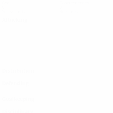
Goals
Goals conceded
0
0
Yellow cards
Red cards
Attacking
Distribution
Defending
Goalkeeping
Disciplinary