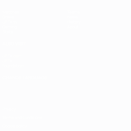
Matches
Teams
Draws
News
UEFA.tv
History
Gaming
About
Stats
ALSO VISIT
UEFA.com
UEFA
Foundation
CHANGE LANGUAGE
English
Français
Deutsch
Русский
Español
Italiano
Português
Privacy
Terms and conditions
Cookie policy