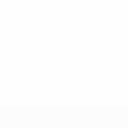
20
-
-
Nadim
9
DEN
38
1
1
Korhonen
11
SWE
28
1
-
Madsen
17
DEN
28
1
-
Óskarsdóttir *
22
ISL
20
1
-
Jereko
33
KEN
28
-
-
Gutowska
77
POL
20
-
-
Coach
Kristian Mørch
DEN
*
Player list B
UEFA Women's Champions League