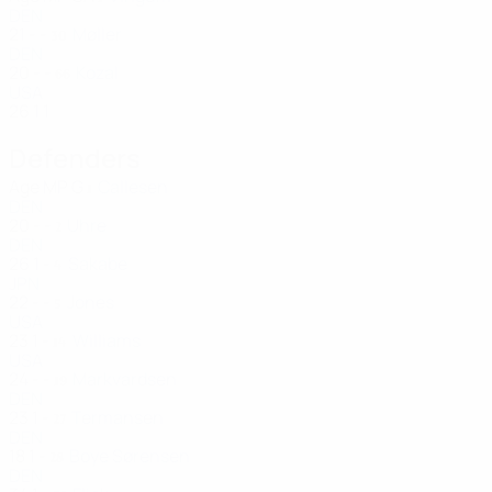
DEN
21
-
-
Møller
30
DEN
20
-
-
Kozal
66
USA
26
1
1
Defenders
Age
MP
G
Callesen
1
DEN
20
-
-
Uhre
2
DEN
26
1
-
Sakabe
4
JPN
22
-
-
Jones
5
USA
23
1
-
Williams
14
USA
24
-
-
Markvardsen
19
DEN
23
1
-
Termansen
27
DEN
18
1
-
Boye Sørensen
28
DEN