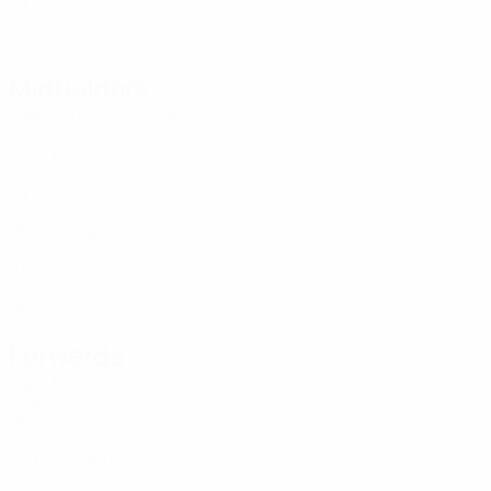
34
1
-
Flick
32
USA
22
-
-
Midfielders
Age
MP
G
Thygesen
12
DEN
22
1
1
Paulson
13
USA
24
1
-
Gejl
23
DEN
26
-
-
Hermann
24
DEN
23
1
-
Witek
88
POL
18
1
-
Forwards
Age
MP
G
Schultz
3
USA
25
1
1
Carusa
7
IRL
30
1
-
Wendicke
8
DEN