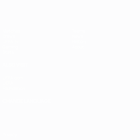
Matches
Teams
Draws
News
UEFA.tv
History
Gaming
About
Stats
ALSO VISIT
UEFA.com
UEFA
Foundation
CHANGE LANGUAGE
English
Français
Deutsch
Русский
Español
Italiano
Português
Privacy