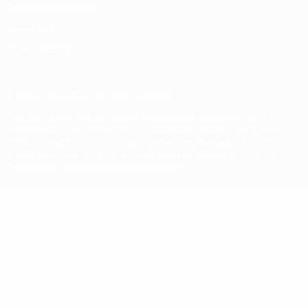
Terms and conditions
Cookie policy
Privacy settings
© 1998-2026 UEFA. All rights reserved
The UEFA word, the UEFA logo and all marks related to UEFA
competitions, are protected by trademarks and/or copyright of
UEFA. No use for commercial purposes may be made of such
trademarks. Use of UEFA.com signifies your agreement to the
Terms and Conditions and Privacy Policy.