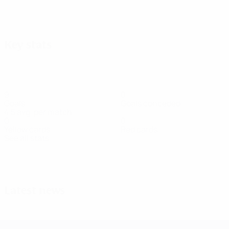
View all
Key stats
9
0
Goals
Goals conceded
4.5 avg. per match
0
0
Yellow cards
Red cards
See all stats
Squad
Alguacil
Altenburg
Bennison
Blomqvist
D.
Doorsoun
Freig
Midfielder
Goalkeeper
Midfielder
Forward
Defender
Forwar
Acikgöz
Defender
Latest news
UEFA Women's Champions League