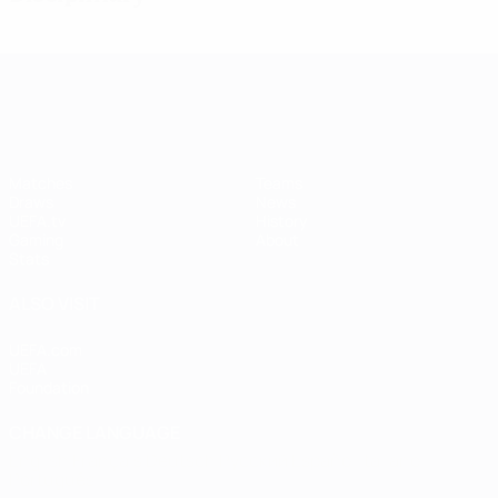
UEFA Women's Champions League
Matches
Teams
Draws
News
UEFA.tv
History
Gaming
About
Stats
ALSO VISIT
UEFA.com
UEFA
Foundation
CHANGE LANGUAGE
English
Français
Deutsch
Русский
Español
Italiano
Português