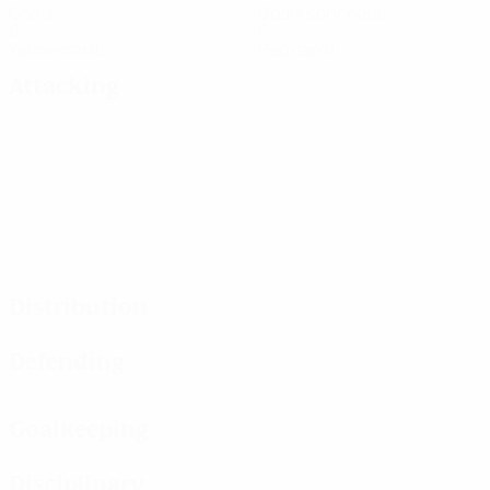
Goals
Goals conceded
0
0
Yellow cards
Red cards
Attacking
Distribution
Defending
Goalkeeping
Disciplinary