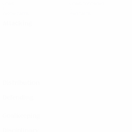
Goals
Goals conceded
1
0
Yellow cards
Red cards
Attacking
Distribution
Defending
Goalkeeping
Disciplinary