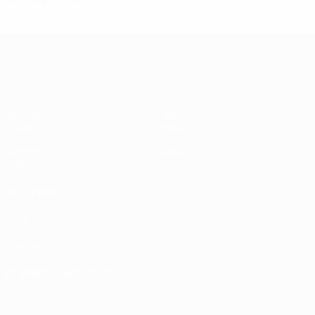
UEFA Women's Champions League
Matches
Teams
Draws
News
UEFA.tv
History
Gaming
About
Stats
ALSO VISIT
UEFA.com
UEFA
Foundation
CHANGE LANGUAGE
English
Français
Deutsch
Русский
Español
Italiano
Português