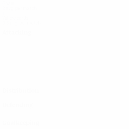
Goals
2 avg. per match
1
Yellow cards
0.5 avg. per match
Attacking
Distribution
Defending
Goalkeeping