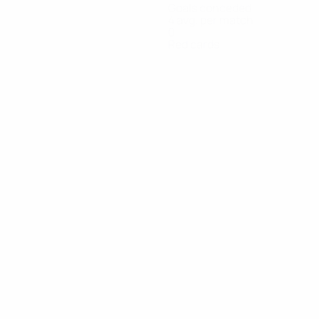
Goals conceded
4 avg. per match
0
Red cards