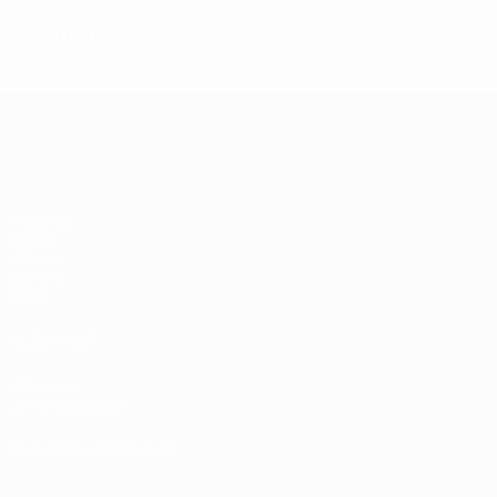
Disciplinary
UEFA Women's Champions League
Matches
Draws
UEFA.tv
Gaming
Stats
ALSO VISIT
UEFA.com
UEFA Foundation
CHANGE LANGUAGE
English
Français
Deutsch
Русский
Español
Italiano
Portugu