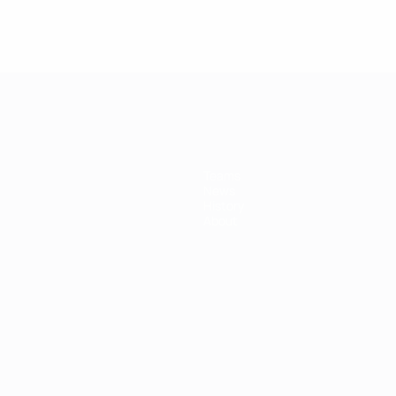
Teams
News
History
About
ês